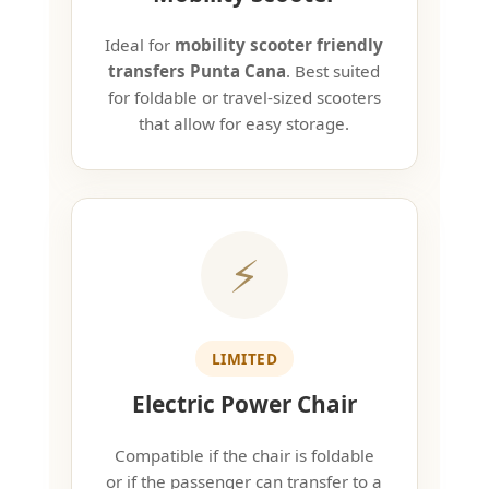
Ideal for
mobility scooter friendly
transfers Punta Cana
. Best suited
for foldable or travel-sized scooters
that allow for easy storage.
⚡
LIMITED
Electric Power Chair
Compatible if the chair is foldable
or if the passenger can transfer to a