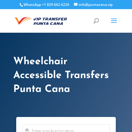
WhatsApp +1 829 662 6226
info@puntacana.vip
Wheelchair
Accessible Transfers
Punta Cana