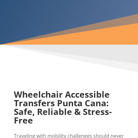
Wheelchair Accessible
Transfers Punta Cana:
Safe, Reliable & Stress-
Free
Traveling with mobility challenges should never