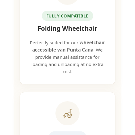
FULLY COMPATIBLE
Folding Wheelchair
Perfectly suited for our
wheelchair
accessible van Punta Cana
. We
provide manual assistance for
loading and unloading at no extra
cost.
🦽