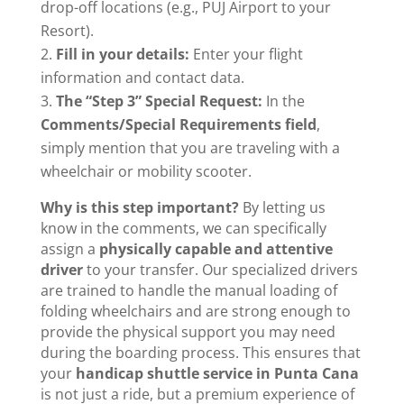
drop-off locations (e.g., PUJ Airport to your
Resort).
Fill in your details:
Enter your flight
information and contact data.
The “Step 3” Special Request:
In the
Comments/Special Requirements field
,
simply mention that you are traveling with a
wheelchair or mobility scooter.
Why is this step important?
By letting us
know in the comments, we can specifically
assign a
physically capable and attentive
driver
to your transfer. Our specialized drivers
are trained to handle the manual loading of
folding wheelchairs and are strong enough to
provide the physical support you may need
during the boarding process. This ensures that
your
handicap shuttle service in Punta Cana
is not just a ride, but a premium experience of