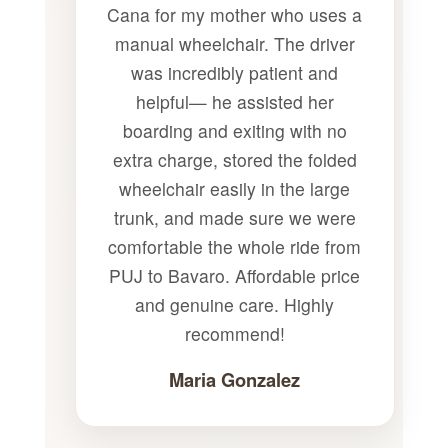
Cana for my mother who uses a
manual wheelchair. The driver
was incredibly patient and
helpful— he assisted her
boarding and exiting with no
extra charge, stored the folded
wheelchair easily in the large
trunk, and made sure we were
comfortable the whole ride from
PUJ to Bavaro. Affordable price
and genuine care. Highly
recommend!
Maria Gonzalez