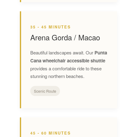
35 - 45 MINUTES
Arena Gorda / Macao
Beautiful landscapes await. Our
Punta
Cana wheelchair accessible shuttle
provides a comfortable ride to these
stunning northern beaches.
Scenic Route
45 - 60 MINUTES