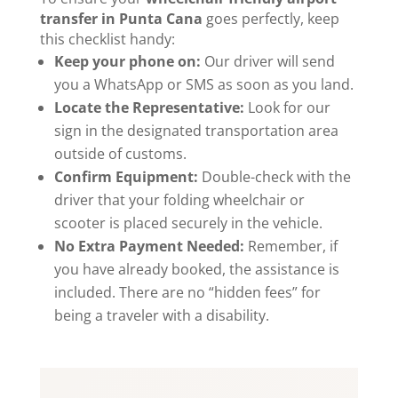
transfer in Punta Cana
goes perfectly, keep
this checklist handy:
Keep your phone on:
Our driver will send
you a WhatsApp or SMS as soon as you land.
Locate the Representative:
Look for our
sign in the designated transportation area
outside of customs.
Confirm Equipment:
Double-check with the
driver that your folding wheelchair or
scooter is placed securely in the vehicle.
No Extra Payment Needed:
Remember, if
you have already booked, the assistance is
included. There are no “hidden fees” for
being a traveler with a disability.