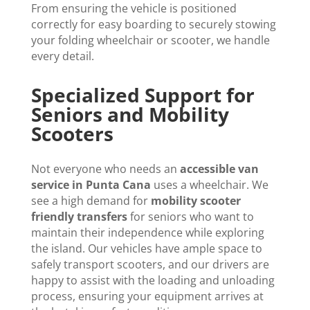
From ensuring the vehicle is positioned
correctly for easy boarding to securely stowing
your folding wheelchair or scooter, we handle
every detail.
Specialized Support for
Seniors and Mobility
Scooters
Not everyone who needs an
accessible van
service in Punta Cana
uses a wheelchair. We
see a high demand for
mobility scooter
friendly transfers
for seniors who want to
maintain their independence while exploring
the island. Our vehicles have ample space to
safely transport scooters, and our drivers are
happy to assist with the loading and unloading
process, ensuring your equipment arrives at