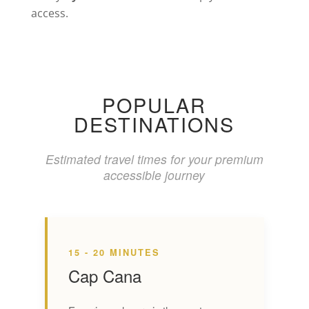
access.
POPULAR
DESTINATIONS
Estimated travel times for your premium
accessible journey
15 - 20 MINUTES
Cap Cana