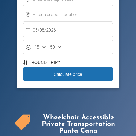
Wheelchair Accessible

Private Transportation
Punta Cana