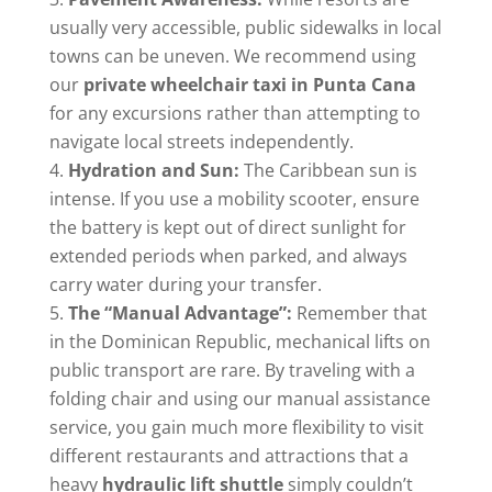
usually very accessible, public sidewalks in local
towns can be uneven. We recommend using
our
private wheelchair taxi in Punta Cana
for any excursions rather than attempting to
navigate local streets independently.
Hydration and Sun:
The Caribbean sun is
intense. If you use a mobility scooter, ensure
the battery is kept out of direct sunlight for
extended periods when parked, and always
carry water during your transfer.
The “Manual Advantage”:
Remember that
in the Dominican Republic, mechanical lifts on
public transport are rare. By traveling with a
folding chair and using our manual assistance
service, you gain much more flexibility to visit
different restaurants and attractions that a
heavy
hydraulic lift shuttle
simply couldn’t