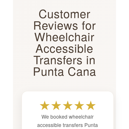
Customer
Reviews for
Wheelchair
Accessible
Transfers in
Punta Cana
★★★★★
We booked wheelchair
accessible transfers Punta