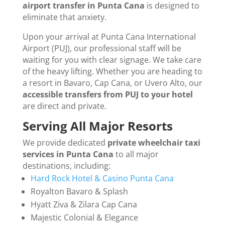
airport transfer in Punta Cana
is designed to
eliminate that anxiety.
Upon your arrival at Punta Cana International
Airport (PUJ), our professional staff will be
waiting for you with clear signage. We take care
of the heavy lifting. Whether you are heading to
a resort in Bavaro, Cap Cana, or Uvero Alto, our
accessible transfers from PUJ to your hotel
are direct and private.
Serving All Major Resorts
We provide dedicated
private wheelchair taxi
services in Punta Cana
to all major
destinations, including:
Hard Rock Hotel & Casino Punta Cana
Royalton Bavaro & Splash
Hyatt Ziva & Zilara Cap Cana
Majestic Colonial & Elegance