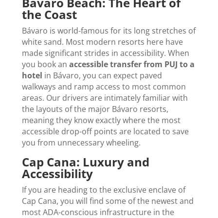
Bávaro Beach: The Heart of
the Coast
Bávaro is world-famous for its long stretches of
white sand. Most modern resorts here have
made significant strides in accessibility. When
you book an
accessible transfer from PUJ to a
hotel
in Bávaro, you can expect paved
walkways and ramp access to most common
areas. Our drivers are intimately familiar with
the layouts of the major Bávaro resorts,
meaning they know exactly where the most
accessible drop-off points are located to save
you from unnecessary wheeling.
Cap Cana: Luxury and
Accessibility
If you are heading to the exclusive enclave of
Cap Cana, you will find some of the newest and
most ADA-conscious infrastructure in the