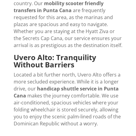
country. Our
mobility scooter friendly
transfers in Punta Cana
are frequently
requested for this area, as the marinas and
plazas are spacious and easy to navigate.
Whether you are staying at the Hyatt Ziva or
the Secrets Cap Cana, our service ensures your
arrival is as prestigious as the destination itself.
Uvero Alto: Tranquility
Without Barriers
Located a bit further north, Uvero Alto offers a
more secluded experience. While it is a longer
drive, our
handicap shuttle service in Punta
Cana
makes the journey comfortable. We use
air-conditioned, spacious vehicles where your
folding wheelchair is stored securely, allowing
you to enjoy the scenic palm-lined roads of the
Dominican Republic without a worry.