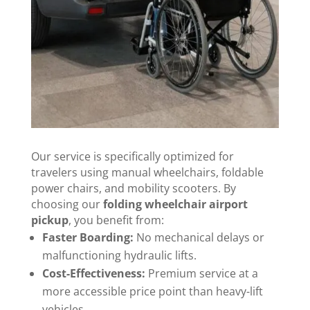
Our service is specifically optimized for
travelers using manual wheelchairs, foldable
power chairs, and mobility scooters. By
choosing our
folding wheelchair airport
pickup
, you benefit from:
Faster Boarding:
No mechanical delays or
malfunctioning hydraulic lifts.
Cost-Effectiveness:
Premium service at a
more accessible price point than heavy-lift
vehicles.