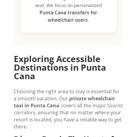
seat. We focus on personalized
Punta Cana transfers for
wheelchair users
.
Exploring Accessible
Destinations in Punta
Cana
Choosing the right area to stay is essential for
a smooth vacation. Our
private wheelchair
taxi in Punta Cana
covers all the major tourist
corridors, ensuring that no matter where your
resort is located, you have a reliable way to get
there.