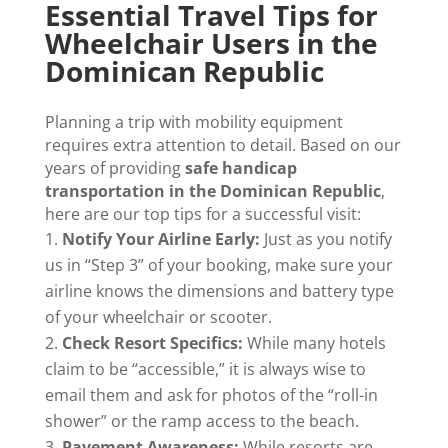
Essential Travel Tips for
Wheelchair Users in the
Dominican Republic
Planning a trip with mobility equipment
requires extra attention to detail. Based on our
years of providing
safe handicap
transportation in the Dominican Republic
,
here are our top tips for a successful visit:
Notify Your Airline Early:
Just as you notify
us in “Step 3” of your booking, make sure your
airline knows the dimensions and battery type
of your wheelchair or scooter.
Check Resort Specifics:
While many hotels
claim to be “accessible,” it is always wise to
email them and ask for photos of the “roll-in
shower” or the ramp access to the beach.
Pavement Awareness:
While resorts are