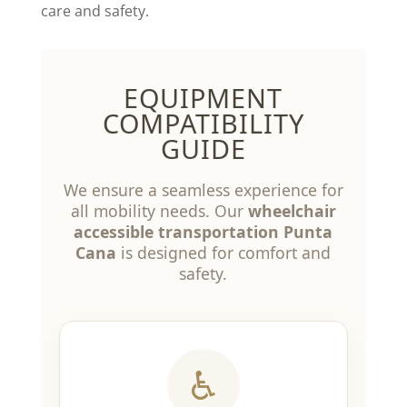
care and safety.
EQUIPMENT
COMPATIBILITY
GUIDE
We ensure a seamless experience for
all mobility needs. Our
wheelchair
accessible transportation Punta
Cana
is designed for comfort and
safety.
♿