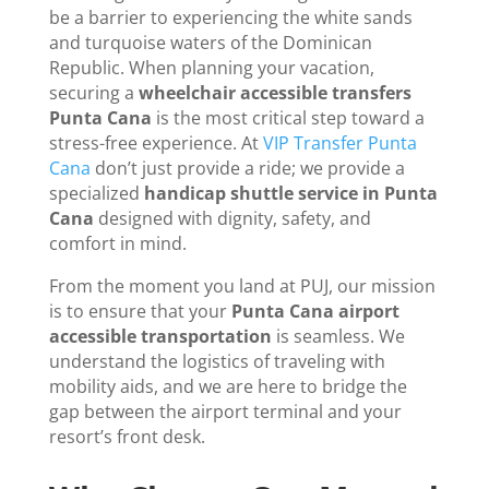
be a barrier to experiencing the white sands
and turquoise waters of the Dominican
Republic. When planning your vacation,
securing a
wheelchair accessible transfers
Punta Cana
is the most critical step toward a
stress-free experience. At
VIP Transfer Punta
Cana
don’t just provide a ride; we provide a
specialized
handicap shuttle service in Punta
Cana
designed with dignity, safety, and
comfort in mind.
From the moment you land at PUJ, our mission
is to ensure that your
Punta Cana airport
accessible transportation
is seamless. We
understand the logistics of traveling with
mobility aids, and we are here to bridge the
gap between the airport terminal and your
resort’s front desk.