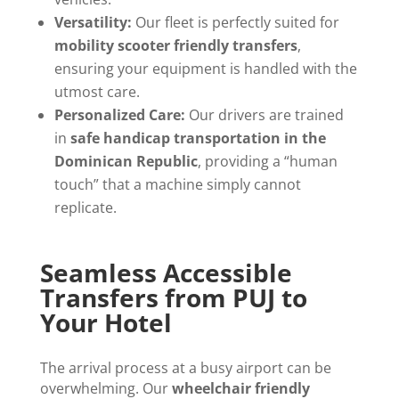
Versatility:
Our fleet is perfectly suited for
mobility scooter friendly transfers
,
ensuring your equipment is handled with the
utmost care.
Personalized Care:
Our drivers are trained
in
safe handicap transportation in the
Dominican Republic
, providing a “human
touch” that a machine simply cannot
replicate.
Seamless Accessible
Transfers from PUJ to
Your Hotel
The arrival process at a busy airport can be
overwhelming. Our
wheelchair friendly