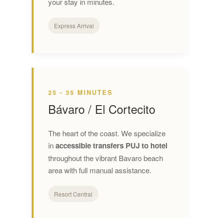
your stay in minutes.
Express Arrival
25 - 35 MINUTES
Bávaro / El Cortecito
The heart of the coast. We specialize
in
accessible transfers PUJ to hotel
throughout the vibrant Bavaro beach
area with full manual assistance.
Resort Central