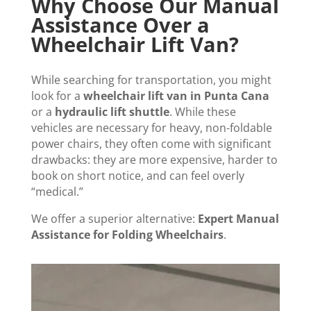
Why Choose Our Manual
Assistance Over a
Wheelchair Lift Van?
While searching for transportation, you might
look for a
wheelchair lift van in Punta Cana
or a
hydraulic lift shuttle
. While these
vehicles are necessary for heavy, non-foldable
power chairs, they often come with significant
drawbacks: they are more expensive, harder to
book on short notice, and can feel overly
“medical.”
We offer a superior alternative:
Expert Manual
Assistance for Folding Wheelchairs
.