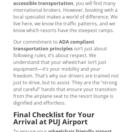
accessible transportation
, you will find many
international brokers. However, booking with a
local specialist makes a world of difference. We
live here, we know the traffic patterns, and we
know which resorts have the steepest ramps.
Our commitment to
ADA compliant
transportation principles
isn’t just about
following rules; it’s about respect. We
understand that your wheelchair isn’t just
equipment—it’s your mobility and your
freedom. That’s why our drivers are trained not
just to drive, but to assist. They are the “strong
and careful” hands that ensure your transition
from the airplane seat to the resort lounge is
dignified and effortless.
Final Checklist for Your
Arrival at PUJ Airport
To ensure your
wheelchair friendly airport