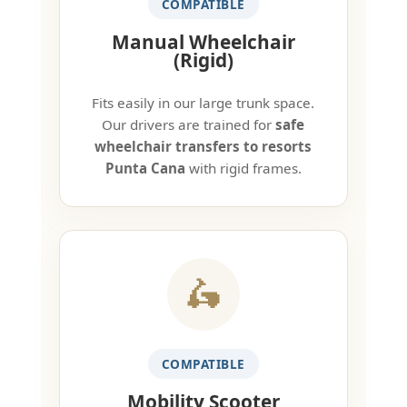
COMPATIBLE
Manual Wheelchair
(Rigid)
Fits easily in our large trunk space.
Our drivers are trained for
safe
wheelchair transfers to resorts
Punta Cana
with rigid frames.
🛵
COMPATIBLE
Mobility Scooter