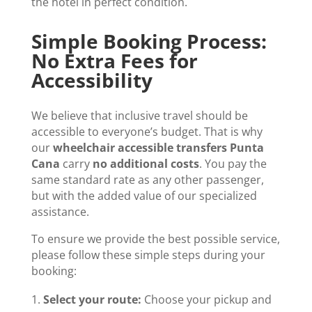
the hotel in perfect condition.
Simple Booking Process:
No Extra Fees for
Accessibility
We believe that inclusive travel should be
accessible to everyone’s budget. That is why
our
wheelchair accessible transfers Punta
Cana
carry
no additional costs
. You pay the
same standard rate as any other passenger,
but with the added value of our specialized
assistance.
To ensure we provide the best possible service,
please follow these simple steps during your
booking:
Select your route:
Choose your pickup and