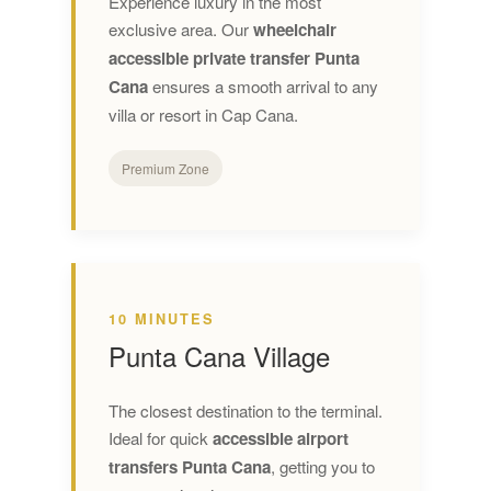
Experience luxury in the most
exclusive area. Our
wheelchair
accessible private transfer Punta
Cana
ensures a smooth arrival to any
villa or resort in Cap Cana.
Premium Zone
10 MINUTES
Punta Cana Village
The closest destination to the terminal.
Ideal for quick
accessible airport
transfers Punta Cana
, getting you to