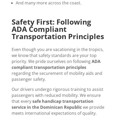
And many more across the coast.
Safety First: Following
ADA Compliant
Transportation Principles
Even though you are vacationing in the tropics,
we know that safety standards are your top
priority. We pride ourselves on following
ADA
compliant transportation principles
regarding the securement of mobility aids and
passenger safety.
Our drivers undergo rigorous training to assist
passengers with reduced mobility. We ensure
that every
safe handicap transportation
service in the Dominican Republic
we provide
meets international expectations of quality.