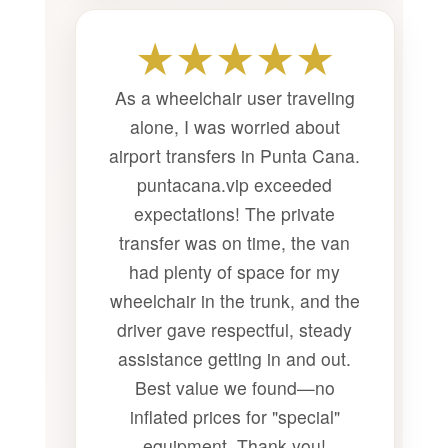
★★★★★
As a wheelchair user traveling
alone, I was worried about
airport transfers in Punta Cana.
puntacana.vip exceeded
expectations! The private
transfer was on time, the van
had plenty of space for my
wheelchair in the trunk, and the
driver gave respectful, steady
assistance getting in and out.
Best value we found—no
inflated prices for "special"
equipment. Thank you!