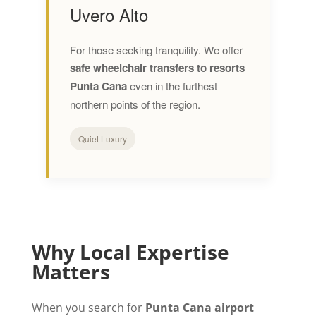
Uvero Alto
For those seeking tranquility. We offer
safe wheelchair transfers to resorts
Punta Cana
even in the furthest
northern points of the region.
Quiet Luxury
Why Local Expertise
Matters
When you search for
Punta Cana airport