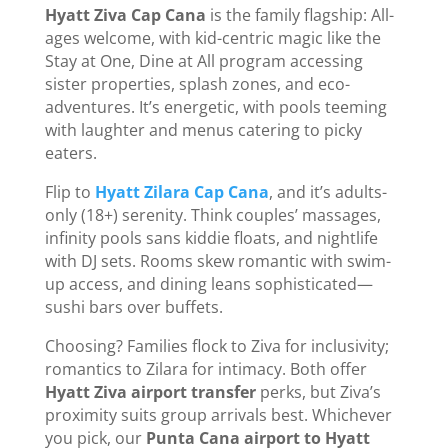
Hyatt Ziva Cap Cana
is the family flagship: All-
ages welcome, with kid-centric magic like the
Stay at One, Dine at All program accessing
sister properties, splash zones, and eco-
adventures. It’s energetic, with pools teeming
with laughter and menus catering to picky
eaters.
Flip to
Hyatt Zilara Cap Cana
, and it’s adults-
only (18+) serenity. Think couples’ massages,
infinity pools sans kiddie floats, and nightlife
with DJ sets. Rooms skew romantic with swim-
up access, and dining leans sophisticated—
sushi bars over buffets.
Choosing? Families flock to Ziva for inclusivity;
romantics to Zilara for intimacy. Both offer
Hyatt Ziva airport transfer
perks, but Ziva’s
proximity suits group arrivals best. Whichever
you pick, our
Punta Cana airport to Hyatt