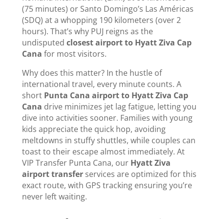
(75 minutes) or Santo Domingo’s Las Américas
(SDQ) at a whopping 190 kilometers (over 2
hours). That’s why PUJ reigns as the
undisputed
closest airport to Hyatt Ziva Cap
Cana
for most visitors.
Why does this matter? In the hustle of
international travel, every minute counts. A
short
Punta Cana airport to Hyatt Ziva Cap
Cana
drive minimizes jet lag fatigue, letting you
dive into activities sooner. Families with young
kids appreciate the quick hop, avoiding
meltdowns in stuffy shuttles, while couples can
toast to their escape almost immediately. At
VIP Transfer Punta Cana, our
Hyatt Ziva
airport transfer
services are optimized for this
exact route, with GPS tracking ensuring you’re
never left waiting.