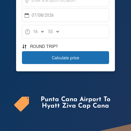
Punta Cana Airport To

Hyatt Ziva Cap Cana