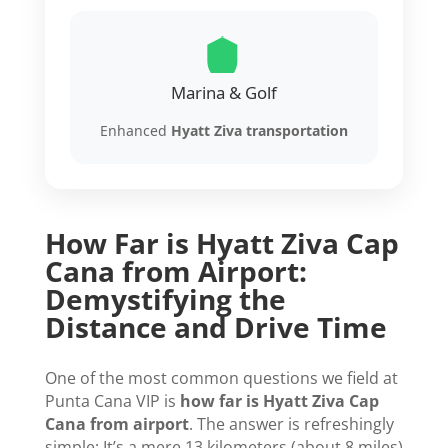
Marina & Golf
Enhanced
Hyatt Ziva transportation
How Far is Hyatt Ziva Cap
Cana from Airport:
Demystifying the
Distance and Drive Time
One of the most common questions we field at
Punta Cana VIP is
how far is Hyatt Ziva Cap
Cana from airport
. The answer is refreshingly
simple: It’s a mere 13 kilometers (about 8 miles)