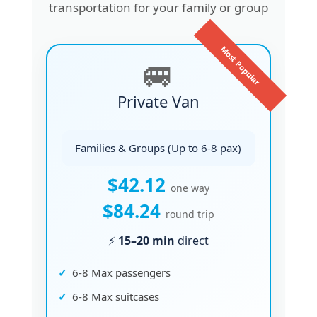
transportation for your family or group
Most Popular
🚐
Private Van
Families & Groups (Up to 6-8 pax)
$42.12
one way
$84.24
round trip
⚡
15–20 min
direct
6-8 Max passengers
6-8 Max suitcases