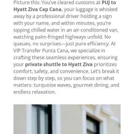
Picture this: You’ve cleared customs at
PUJ to
Hyatt Ziva Cap Cana
, your luggage is whisked
away by a professional driver holding a sign
with your name, and within minutes, you’re
sipping chilled water in an air-conditioned van,
watching palm-fringed highways unfold. No
queues, no surprises—just pure efficiency. At
VIP Transfer Punta Cana, we specialize in
crafting these seamless experiences, ensuring
your
private shuttle to Hyatt Ziva
prioritizes
comfort, safety, and convenience. Let’s break it
down step by step, so you can focus on what
matters: turquoise waves, gourmet dining, and
endless relaxation.