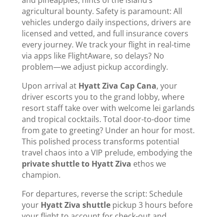
and pineapples, hints of the island’s
agricultural bounty. Safety is paramount: All
vehicles undergo daily inspections, drivers are
licensed and vetted, and full insurance covers
every journey. We track your flight in real-time
via apps like FlightAware, so delays? No
problem—we adjust pickup accordingly.
Upon arrival at
Hyatt Ziva Cap Cana
, your
driver escorts you to the grand lobby, where
resort staff take over with welcome lei garlands
and tropical cocktails. Total door-to-door time
from gate to greeting? Under an hour for most.
This polished process transforms potential
travel chaos into a VIP prelude, embodying the
private shuttle to Hyatt Ziva
ethos we
champion.
For departures, reverse the script: Schedule
your
Hyatt Ziva shuttle
pickup 3 hours before
your flight to account for check-out and