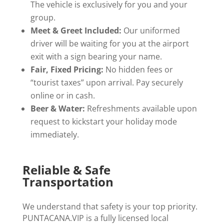
The vehicle is exclusively for you and your
group.
Meet & Greet Included:
Our uniformed
driver will be waiting for you at the airport
exit with a sign bearing your name.
Fair, Fixed Pricing:
No hidden fees or
“tourist taxes” upon arrival. Pay securely
online or in cash.
Beer & Water:
Refreshments available upon
request to kickstart your holiday mode
immediately.
Reliable & Safe
Transportation
We understand that safety is your top priority.
PUNTACANA.VIP is a fully licensed local