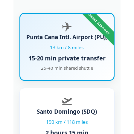
CLOSEST AIRPORT
✈️
Punta Cana Intl. Airport
(PUJ)
13 km / 8 miles
15-20 min
private transfer
25-40 min shared shuttle
🛫
Santo Domingo
(SDQ)
190 km / 118 miles
2 hours 15 min