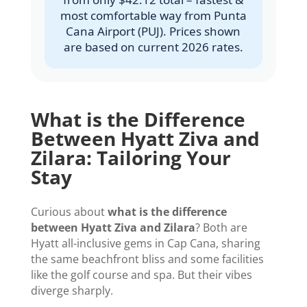
most comfortable way from Punta
Cana Airport (PUJ). Prices shown
are based on current 2026 rates.
What is the Difference
Between Hyatt Ziva and
Zilara: Tailoring Your
Stay
Curious about
what is the difference
between Hyatt Ziva and Zilara
? Both are
Hyatt all-inclusive gems in Cap Cana, sharing
the same beachfront bliss and some facilities
like the golf course and spa. But their vibes
diverge sharply.