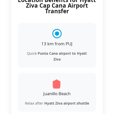
Ziva Cap Cana Airport
Transfer
13 km from PUJ
Quick
Punta Cana airport to Hyatt
Ziva
Juanillo Beach
Relax after
Hyatt Ziva airport shuttle