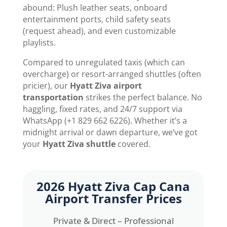
abound: Plush leather seats, onboard
entertainment ports, child safety seats
(request ahead), and even customizable
playlists.
Compared to unregulated taxis (which can
overcharge) or resort-arranged shuttles (often
pricier), our
Hyatt Ziva airport
transportation
strikes the perfect balance. No
haggling, fixed rates, and 24/7 support via
WhatsApp (+1 829 662 6226). Whether it’s a
midnight arrival or dawn departure, we’ve got
your
Hyatt Ziva shuttle
covered.
2026
Hyatt Ziva Cap Cana
Airport Transfer
Prices
Private & Direct – Professional