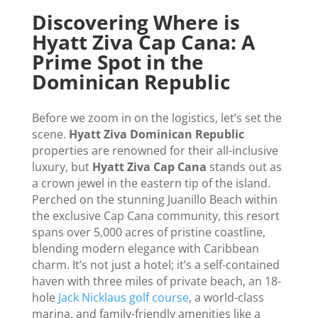
Discovering Where is
Hyatt Ziva Cap Cana: A
Prime Spot in the
Dominican Republic
Before we zoom in on the logistics, let’s set the
scene.
Hyatt Ziva Dominican Republic
properties are renowned for their all-inclusive
luxury, but
Hyatt Ziva Cap Cana
stands out as
a crown jewel in the eastern tip of the island.
Perched on the stunning Juanillo Beach within
the exclusive Cap Cana community, this resort
spans over 5,000 acres of pristine coastline,
blending modern elegance with Caribbean
charm. It’s not just a hotel; it’s a self-contained
haven with three miles of private beach, an 18-
hole
Jack Nicklaus golf course
, a world-class
marina, and family-friendly amenities like a