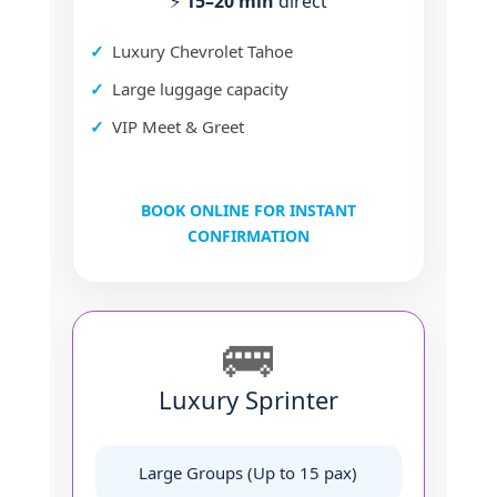
⚡
15–20 min
direct
Luxury Chevrolet Tahoe
Large luggage capacity
VIP Meet & Greet
BOOK ONLINE FOR INSTANT
CONFIRMATION
🚌
Luxury Sprinter
Large Groups (Up to 15 pax)