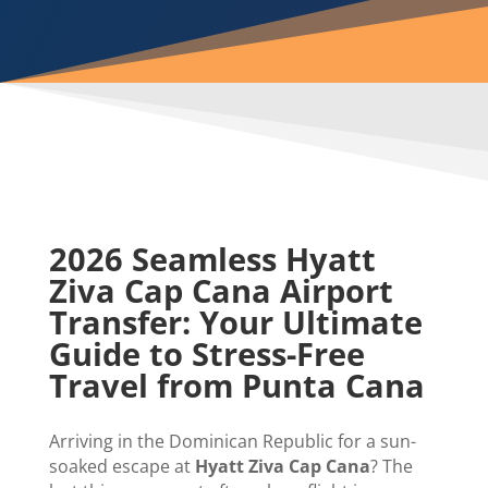
2026 Seamless Hyatt
Ziva Cap Cana Airport
Transfer: Your Ultimate
Guide to Stress-Free
Travel from Punta Cana
Arriving in the Dominican Republic for a sun-
soaked escape at
Hyatt Ziva Cap Cana
? The