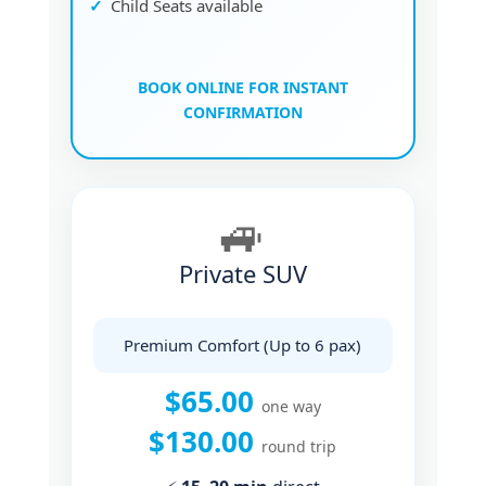
Child Seats available
BOOK ONLINE FOR INSTANT
CONFIRMATION
🚙
Private SUV
Premium Comfort (Up to 6 pax)
$65.00
one way
$130.00
round trip