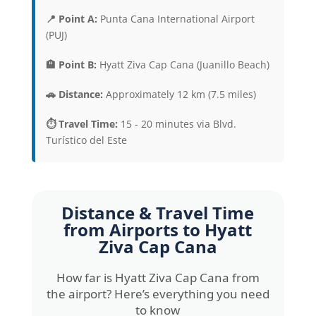
📍 Point A:
Punta Cana International Airport
(PUJ)
🏨 Point B:
Hyatt Ziva Cap Cana (Juanillo Beach)
🚗 Distance:
Approximately 12 km (7.5 miles)
⏱️ Travel Time:
15 - 20 minutes via Blvd.
Turístico del Este
Distance & Travel Time
from Airports to
Hyatt
Ziva Cap Cana
How far is Hyatt Ziva Cap Cana from
the airport? Here’s everything you need
to know