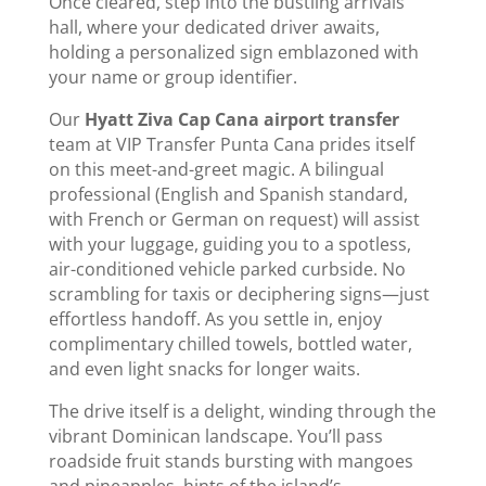
Once cleared, step into the bustling arrivals
hall, where your dedicated driver awaits,
holding a personalized sign emblazoned with
your name or group identifier.
Our
Hyatt Ziva Cap Cana airport transfer
team at VIP Transfer Punta Cana prides itself
on this meet-and-greet magic. A bilingual
professional (English and Spanish standard,
with French or German on request) will assist
with your luggage, guiding you to a spotless,
air-conditioned vehicle parked curbside. No
scrambling for taxis or deciphering signs—just
effortless handoff. As you settle in, enjoy
complimentary chilled towels, bottled water,
and even light snacks for longer waits.
The drive itself is a delight, winding through the
vibrant Dominican landscape. You’ll pass
roadside fruit stands bursting with mangoes