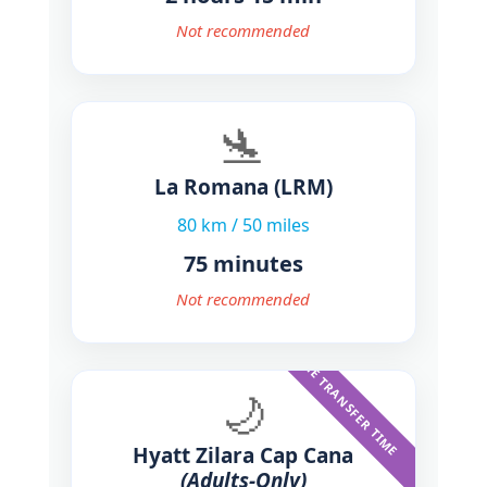
Not recommended
🛬
La Romana
(LRM)
80 km / 50 miles
75 minutes
Not recommended
SAME TRANSFER TIME
🌙
Hyatt Zilara Cap Cana
(Adults-Only)