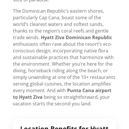
The Dominican Republic’s eastern shores,
particularly Cap Cana, boast some of the
world’s clearest waters and softest sands,
thanks to the region’s coral reefs and gentle
trade winds.
Hyatt Ziva Dominican Republic
enthusiasts often rave about the resort’s eco-
conscious design, incorporating native flora
and sustainable practices that harmonize with
the environment. Whether you’re here for the
diving, horseback riding along the beach, or
simply unwinding at one of the 10+ restaurants
serving global cuisines, the location amplifies
every moment. And with
Punta Cana airport
to Hyatt Ziva
being so straightforward, your
vacation starts the second you land.
Location Benefits for
Hyatt