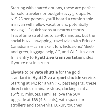
Starting with shared options, these are perfect
for solo travelers or budget-savvy groups. For
$15-25 per person, you’ll board a comfortable
minivan with fellow vacationers, potentially
making 1-2 quick stops at nearby resorts.
Travel time stretches to 25-40 minutes, but the
social buzz—swapping travel tales with Brits or
Canadians—can make it fun. Inclusions? Meet-
and-greet, luggage help, AC, and Wi-Fi. It’s a no-
frills entry to
Hyatt Ziva transportation
, ideal
if you’re not in a rush.
Elevate to
private shuttle
for the gold
standard in
Hyatt Ziva airport shuttle
service.
Starting at $42 for a van (1-3 passengers), these
direct rides eliminate stops, clocking in at a
swift 15 minutes. Families love the SUV
upgrade at $65 (4-6 seats), with space for
strollers and souvenirs. Luxury touches