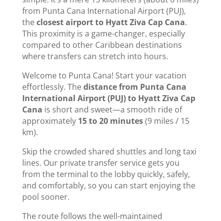
from Punta Cana International Airport (PUJ),
the
closest airport to Hyatt Ziva Cap Cana
.
This proximity is a game-changer, especially
compared to other Caribbean destinations
where transfers can stretch into hours.
Welcome to Punta Cana! Start your vacation
effortlessly. The
distance from Punta Cana
International Airport (PUJ) to Hyatt Ziva Cap
Cana
is short and sweet—a smooth ride of
approximately
15 to 20 minutes
(9 miles / 15
km).
Skip the crowded shared shuttles and long taxi
lines. Our private transfer service gets you
from the terminal to the lobby quickly, safely,
and comfortably, so you can start enjoying the
pool sooner.
The route follows the well-maintained