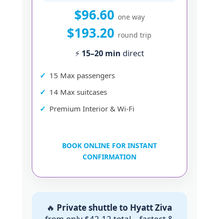
$96.60
one way
$193.20
round trip
⚡
15–20 min
direct
15 Max passengers
14 Max suitcases
Premium Interior & Wi-Fi
BOOK ONLINE FOR INSTANT
CONFIRMATION
🔥
Private shuttle to Hyatt Ziva
from only $42.12 total – fastest &