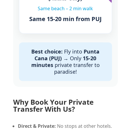
Same beach – 2 min walk
Same 15-20 min from PUJ
Best choice:
Fly into
Punta
Cana (PUJ)
→ Only
15-20
minutes
private transfer to
paradise!
Why Book Your Private
Transfer With Us?
Direct & Private:
No stops at other hotels.