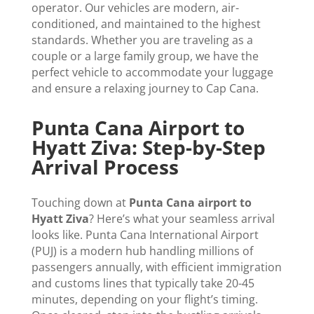
operator. Our vehicles are modern, air-
conditioned, and maintained to the highest
standards. Whether you are traveling as a
couple or a large family group, we have the
perfect vehicle to accommodate your luggage
and ensure a relaxing journey to Cap Cana.
Punta Cana Airport to
Hyatt Ziva: Step-by-Step
Arrival Process
Touching down at
Punta Cana airport to
Hyatt Ziva
? Here’s what your seamless arrival
looks like. Punta Cana International Airport
(PUJ) is a modern hub handling millions of
passengers annually, with efficient immigration
and customs lines that typically take 20-45
minutes, depending on your flight’s timing.