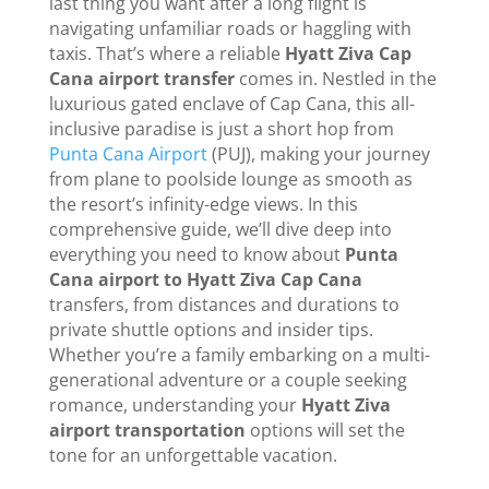
last thing you want after a long flight is
navigating unfamiliar roads or haggling with
taxis. That’s where a reliable
Hyatt Ziva Cap
Cana airport transfer
comes in. Nestled in the
luxurious gated enclave of Cap Cana, this all-
inclusive paradise is just a short hop from
Punta Cana Airport
(PUJ), making your journey
from plane to poolside lounge as smooth as
the resort’s infinity-edge views. In this
comprehensive guide, we’ll dive deep into
everything you need to know about
Punta
Cana airport to Hyatt Ziva Cap Cana
transfers, from distances and durations to
private shuttle options and insider tips.
Whether you’re a family embarking on a multi-
generational adventure or a couple seeking
romance, understanding your
Hyatt Ziva
airport transportation
options will set the
tone for an unforgettable vacation.