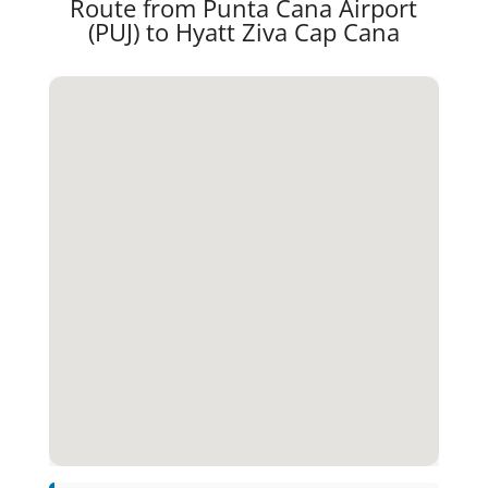
Route from Punta Cana Airport
(PUJ) to Hyatt Ziva Cap Cana