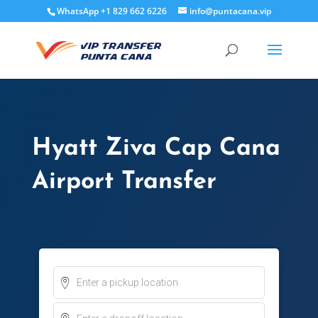
WhatsApp +1 829 662 6226
info@puntacana.vip
Hyatt Ziva Cap Cana
Airport Transfer