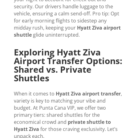
security. Our drivers handle luggage to the
vehicle, ensuring a calm send-off. Pro tip: Opt
for early morning flights to sidestep any
midday rush, keeping your
Hyatt Ziva airport
shuttle
glide uninterrupted.
Exploring Hyatt Ziva
Airport Transfer Options:
Shared vs. Private
Shuttles
When it comes to
Hyatt Ziva airport transfer
,
variety is key to matching your vibe and
budget. At Punta Cana VIP, we offer two
primary tiers: shared shuttles for the
economical crowd and
private shuttle to
Hyatt Ziva
for those craving exclusivity. Let’s
unpack each.