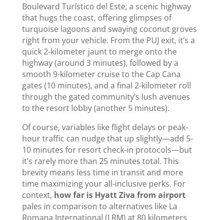
Boulevard Turístico del Este, a scenic highway
that hugs the coast, offering glimpses of
turquoise lagoons and swaying coconut groves
right from your vehicle. From the PUJ exit, it’s a
quick 2-kilometer jaunt to merge onto the
highway (around 3 minutes), followed by a
smooth 9-kilometer cruise to the Cap Cana
gates (10 minutes), and a final 2-kilometer roll
through the gated community’s lush avenues
to the resort lobby (another 5 minutes).
Of course, variables like flight delays or peak-
hour traffic can nudge that up slightly—add 5-
10 minutes for resort check-in protocols—but
it’s rarely more than 25 minutes total. This
brevity means less time in transit and more
time maximizing your all-inclusive perks. For
context,
how far is Hyatt Ziva from airport
pales in comparison to alternatives like La
Romana International (LRM) at 80 kilometers