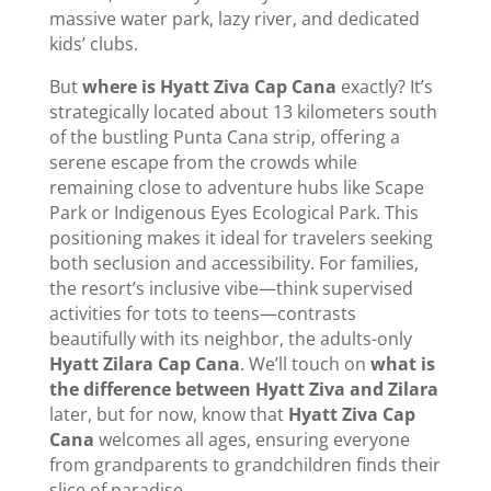
massive water park, lazy river, and dedicated
kids’ clubs.
But
where is Hyatt Ziva Cap Cana
exactly? It’s
strategically located about 13 kilometers south
of the bustling Punta Cana strip, offering a
serene escape from the crowds while
remaining close to adventure hubs like Scape
Park or Indigenous Eyes Ecological Park. This
positioning makes it ideal for travelers seeking
both seclusion and accessibility. For families,
the resort’s inclusive vibe—think supervised
activities for tots to teens—contrasts
beautifully with its neighbor, the adults-only
Hyatt Zilara Cap Cana
. We’ll touch on
what is
the difference between Hyatt Ziva and Zilara
later, but for now, know that
Hyatt Ziva Cap
Cana
welcomes all ages, ensuring everyone
from grandparents to grandchildren finds their
slice of paradise.