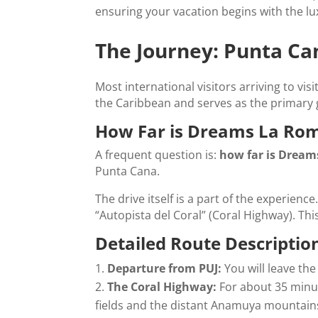
ensuring your vacation begins with the lu
The Journey: Punta C
Most international visitors arriving to visi
the Caribbean and serves as the primary 
How Far is Dreams La Rom
A frequent question is:
how far is Dream
Punta Cana.
The drive itself is a part of the experien
“Autopista del Coral” (Coral Highway). This
Detailed Route Descriptio
Departure from PUJ:
You will leave the
The Coral Highway:
For about 35 minut
fields and the distant Anamuya mountains.