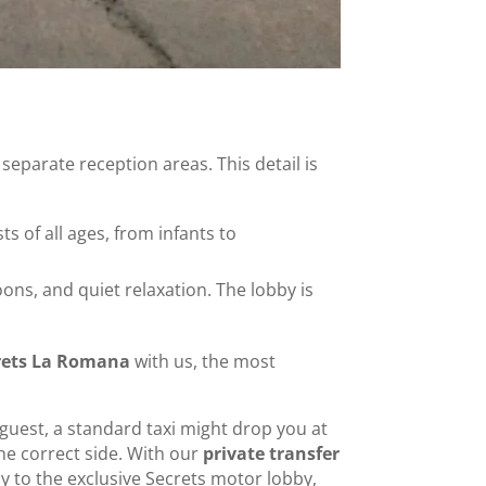
eparate reception areas. This detail is
sts of all ages, from infants to
ons, and quiet relaxation. The lobby is
crets La Romana
with us, the most
s guest, a standard taxi might drop you at
the correct side. With our
private transfer
ly to the exclusive Secrets motor lobby,