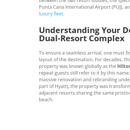
between the two resort lobbies, the speci
Punta Cana International Airport (PUJ), a
luxury fleet
.
Understanding Your De
Dual-Resort Complex
To ensure a seamless arrival, one must f
layout of the destination. For decades, th
property was known globally as the
Hilt
repeat guests still refer to it by this nam
massive renovation and rebranding unde
part of Hyatt), the property was transform
adjacent resorts sharing the same pristin
beach.