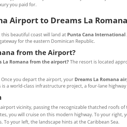
xury you paid for.
ana Airport to Dreams La Roman
t this beautiful coast will land at
Punta Cana International 
gateway for the eastern Dominican Republic.
ana from the Airport?
s La Romana from the airport?
The resort is located appro
ce. Once you depart the airport, your
Dreams La Romana airp
 is a world-class infrastructure project, a four-lane highway t
n
 airport vicinity, passing the recognizable thatched roofs of
es, you will cruise on this modern highway. To your right, y
 To your left, the landscape hints at the Caribbean Sea.