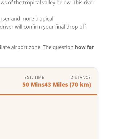
s of the tropical valley below. This river
nser and more tropical.
driver will confirm your final drop-off
ediate airport zone. The question
how far
EST. TIME
DISTANCE
50 Mins
43 Miles (70 km)