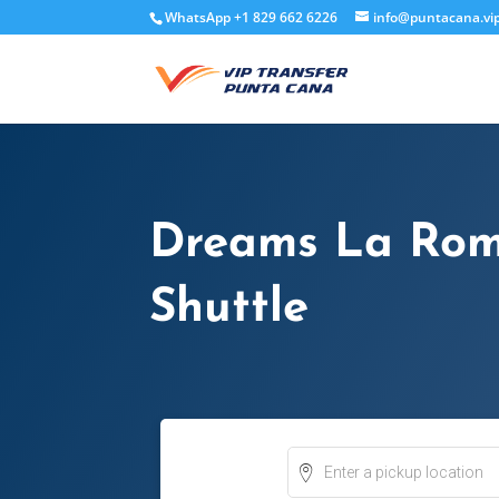
WhatsApp +1 829 662 6226
info@puntacana.vi
Dreams La Rom
Shuttle