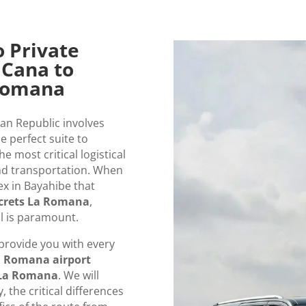
o Private
 Cana to
 Romana
can Republic involves
e perfect suite to
e most critical logistical
nd transportation. When
ex in Bayahibe that
crets La Romana
,
l is paramount.
provide you with every
 Romana airport
s La Romana
. We will
 the critical differences