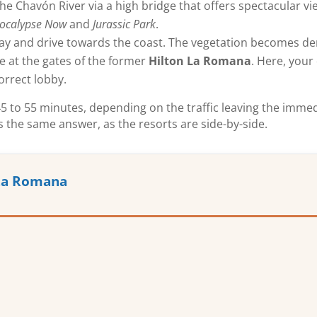
he Chavón River via a high bridge that offers spectacular view
ocalypse Now
and
Jurassic Park
.
ay and drive towards the coast. The vegetation becomes de
ve at the gates of the former
Hilton La Romana
. Here, your 
orrect lobby.
n 45 to 55 minutes, depending on the traffic leaving the imm
s the same answer, as the resorts are side-by-side.
 La Romana