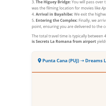
The Higuey Bridge:
You will pass over t
was the filming location for movies like
Ap
Arrival in Bayahibe:
We exit the highw
Entering the Complex:
Finally, we arri
point, ensuring you are delivered to the c
The total travel time is typically betwee
is Secrets La Romana from airport
yield
Punta Cana (PUJ) ➝ Dreams