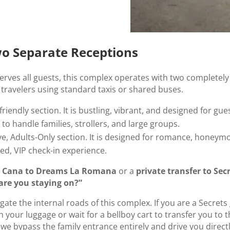
Two Separate Receptions
rves all guests, this complex operates with two completely s
ravelers using standard taxis or shared buses.
friendly section. It is bustling, vibrant, and designed for gue
o handle families, strollers, and large groups.
ive, Adults-Only section. It is designed for romance, honeymo
ed, VIP check-in experience.
ta Cana to Dreams La Romana
or a
private transfer to Se
are you staying on?”
igate the internal roads of this complex. If you are a Secret
 your luggage or wait for a bellboy cart to transfer you to 
 we bypass the family entrance entirely and drive you direct