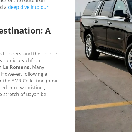
fics of the route from
nd a
deep dive into our
stination: A
irst understand the unique
is iconic beachfront
on La Romana
. Many
e. However, following a
r the AMR Collection (now
ed into two distinct,
e stretch of Bayahibe