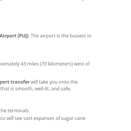
a
Airport (PUJ)
. The airport is the busiest in
ximately 43 miles (70 kilometers) west of
ort transfer
will take you onto the
hat is smooth, well-lit, and safe.
 the terminals.
ou will see vast expanses of sugar cane