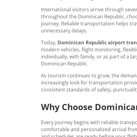
International visitors arrive through seve
throughout the Dominican Republic, choo
journey. Reliable transportation helps tra
unnecessary delays.
Today,
Dominican Republic airport tra
modern vehicles, flight monitoring, flexi
individually, with family, or as part of a
Dominican Republic.
As tourism continues to grow, the deman
increasingly look for transportation prov
consistent standards of safety, punctuali
Why Choose Dominican 
Every journey begins with reliable transp
comfortable and personalized arrival from
and schedules are ready before your flig