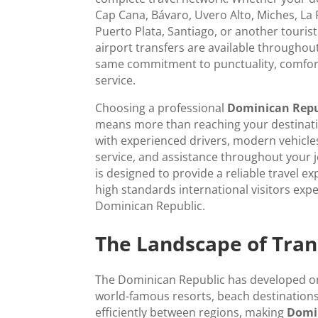
Cap Cana, Bávaro, Uvero Alto, Miches, L
Puerto Plata, Santiago, or another tourist
airport transfers are available throughou
same commitment to punctuality, comfor
service.
Choosing a professional
Dominican Repub
means more than reaching your destinatio
with experienced drivers, modern vehicles,
service, and assistance throughout your 
is designed to provide a reliable travel ex
high standards international visitors exp
Dominican Republic.
The Landscape of Tran
The Dominican Republic has developed one
world-famous resorts, beach destinations
efficiently between regions, making
Domin