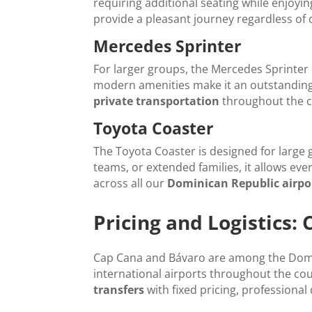
requiring additional seating while enjoyi
provide a pleasant journey regardless of 
Mercedes Sprinter
For larger groups, the Mercedes Sprinter 
modern amenities make it an outstanding
private transportation
throughout the c
Toyota Coaster
The Toyota Coaster is designed for large
teams, or extended families, it allows eve
across all our
Dominican Republic airpor
Pricing and Logistics:
Cap Cana and Bávaro are among the Domin
international airports throughout the co
transfers
with fixed pricing, professional