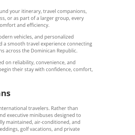
nd your itinerary, travel companions,
s, or as part of a larger group, every
omfort and efficiency.
modern vehicles, and personalized
nd a smooth travel experience connecting
ions across the Dominican Republic.
d on reliability, convenience, and
begin their stay with confidence, comfort,
ans
international travelers. Rather than
and executive minibuses designed to
ly maintained, air-conditioned, and
weddings, golf vacations, and private