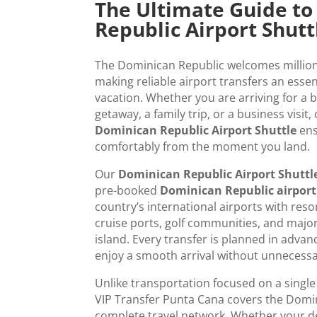
The Ultimate Guide t
Republic Airport Shutt
The Dominican Republic welcomes millions 
making reliable airport transfers an essen
vacation. Whether you are arriving for a b
getaway, a family trip, or a business visit,
Dominican Republic Airport Shuttle
ens
comfortably from the moment you land.
Our
Dominican Republic Airport Shuttl
pre-booked
Dominican Republic airport
country’s international airports with resort
cruise ports, golf communities, and major
island. Every transfer is planned in advanc
enjoy a smooth arrival without unnecessa
Unlike transportation focused on a single
VIP Transfer Punta Cana covers the Domi
complete travel network. Whether your de