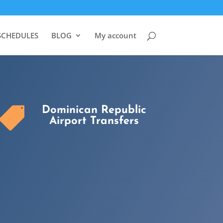
SCHEDULES
BLOG
My account
Dominican Republic

Airport Transfers