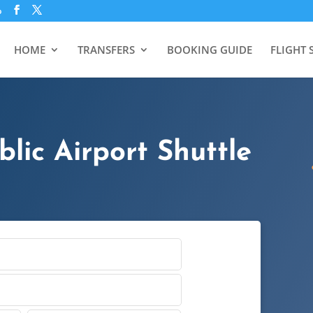
p
HOME
TRANSFERS
BOOKING GUIDE
FLIGHT 
lic Airport Shuttle