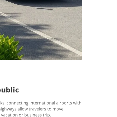
ublic
s, connecting international airports with
highways allow travelers to move
 vacation or business trip.