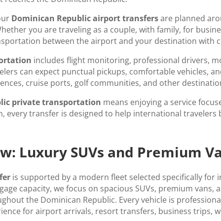
our
Dominican Republic airport transfers
are planned arou
ther you are traveling as a couple, with family, for busines
ansportation between the airport and your destination with c
ortation
includes flight monitoring, professional drivers, 
elers can expect punctual pickups, comfortable vehicles, a
sidences, cruise ports, golf communities, and other destinat
ic private transportation
means enjoying a service focuse
, every transfer is designed to help international travelers 
iew: Luxury SUVs and Premium V
fer
is supported by a modern fleet selected specifically for 
uggage capacity, we focus on spacious SUVs, premium vans, 
ghout the Dominican Republic. Every vehicle is professional
ence for airport arrivals, resort transfers, business trips, 