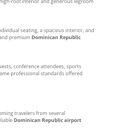
 high-roof interior and generous legroom
ividual seating, a spacious interior, and
s, and premium
Dominican Republic
uests, conference attendees, sports
e same professional standards offered
ming travelers from several
liable
Dominican Republic airport