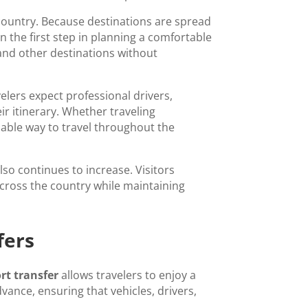
e country. Because destinations are spread
en the first step in planning a comfortable
, and other destinations without
elers expect professional drivers,
ir itinerary. Whether traveling
ndable way to travel throughout the
lso continues to increase. Visitors
across the country while maintaining
fers
rt transfer
allows travelers to enjoy a
ance, ensuring that vehicles, drivers,