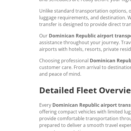
Unlike standard transportation options, 
luggage requirements, and destination. Whe
transfer is designed to provide direct tr
Our
Dominican Republic airport transp
assistance throughout your journey. Trav
airports with hotels, resorts, private re
Choosing professional
Dominican Republ
customer care. From arrival to destination
and peace of mind.
Detailed Fleet Overv
Every
Dominican Republic airport trans
offering compact vehicles with limited l
provide comfortable transportation throu
prepared to deliver a smooth travel experi