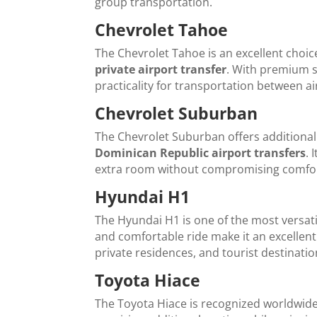
group transportation.
Chevrolet Tahoe
The Chevrolet Tahoe is an excellent choic
private airport transfer
. With premium se
practicality for transportation between ai
Chevrolet Suburban
The Chevrolet Suburban offers additiona
Dominican Republic airport transfers
. 
extra room without compromising comfort
Hyundai H1
The Hyundai H1 is one of the most versatil
and comfortable ride make it an excellent
private residences, and tourist destinati
Toyota Hiace
The Toyota Hiace is recognized worldwide f