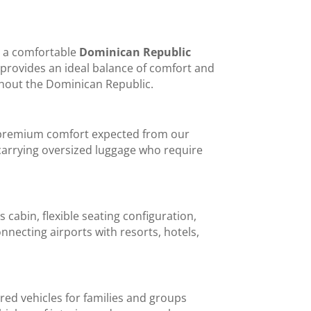
ng a comfortable
Dominican Republic
t provides an ideal balance of comfort and
ughout the Dominican Republic.
e premium comfort expected from our
rs carrying oversized luggage who require
 cabin, flexible seating configuration,
nnecting airports with resorts, hotels,
rred vehicles for families and groups