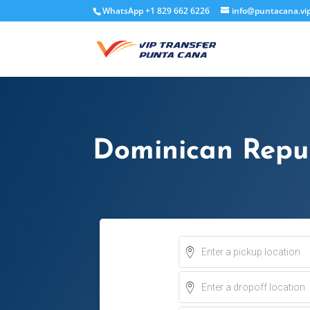
WhatsApp +1 829 662 6226
info@puntacana.vi
Dominican Repub