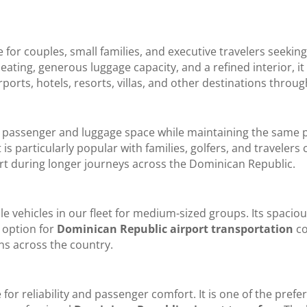
e for couples, small families, and executive travelers seeki
ating, generous luggage capacity, and a refined interior, i
rports, hotels, resorts, villas, and other destinations thro
l passenger and luggage space while maintaining the sam
It is particularly popular with families, golfers, and travele
 during longer journeys across the Dominican Republic.
e vehicles in our fleet for medium-sized groups. Its spacious
 option for
Dominican Republic airport transportation
co
ons across the country.
or reliability and passenger comfort. It is one of the prefe