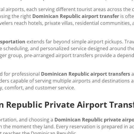
ral airports, each serving different tourist areas across th
sing the right
Dominican Republic airport transfer
is oft
velers reach hotels, private villas, residential communities
nsportation
extends far beyond simple airport pickups. Trav
ble scheduling, and personalized service designed around the
 larger group, pre-arranged airport transfers provide a depe
d for professional
Dominican Republic airport transfers
a
iders capable of serving multiple airports and destinations 
ty, comfort, and customer service.
Republic Private Airport Trans
ortation, and choosing a
Dominican Republic private airpo
 the moment they land. Every reservation is prepared in adv
ht reaches the Dominican Republic.