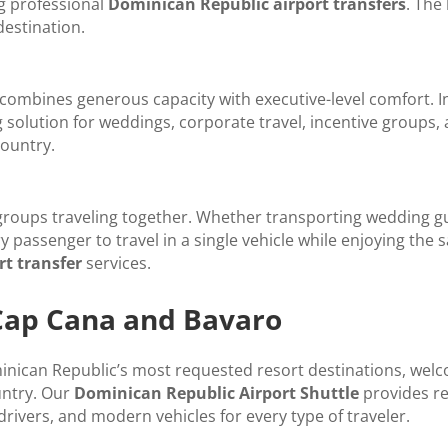
ng professional
Dominican Republic airport transfers
. The
destination.
combines generous capacity with executive-level comfort. Ind
 solution for weddings, corporate travel, incentive group
ountry.
 groups traveling together. Whether transporting wedding g
ry passenger to travel in a single vehicle while enjoying th
t transfer
services.
 Cap Cana and Bavaro
ican Republic’s most requested resort destinations, welco
untry. Our
Dominican Republic Airport Shuttle
provides re
 drivers, and modern vehicles for every type of traveler.