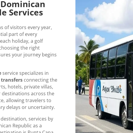
o Dominican
le Services
of visitors every year,
tial part of every
each holiday, a golf
 choosing the right
ures your journey begins
e
service specializes in
 transfers
connecting the
s, hotels, private villas,
 destinations across the
e, allowing travelers to
ry delays or uncertainty.
 destination, services by
nican Republic as a
stination is Punta Cana,