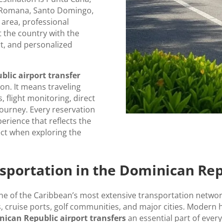
a Romana, Santo Domingo,
 area, professional
t the country with the
t, and personalized
lic airport transfer
n. It means traveling
 flight monitoring, direct
journey. Every reservation
perience that reflects the
ect when exploring the
sportation in the Dominican Rep
 of the Caribbean’s most extensive transportation network
, cruise ports, golf communities, and major cities. Modern 
ican Republic airport transfers
an essential part of every