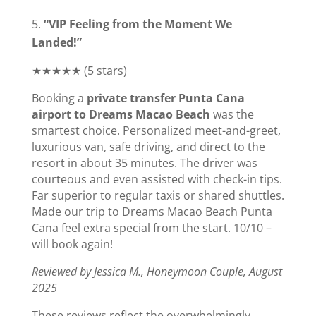
“VIP Feeling from the Moment We
Landed!”
★★★★★ (5 stars)
Booking a
private transfer Punta Cana
airport to Dreams Macao Beach
was the
smartest choice. Personalized meet-and-greet,
luxurious van, safe driving, and direct to the
resort in about 35 minutes. The driver was
courteous and even assisted with check-in tips.
Far superior to regular taxis or shared shuttles.
Made our trip to Dreams Macao Beach Punta
Cana feel extra special from the start. 10/10 –
will book again!
Reviewed by Jessica M., Honeymoon Couple, August
2025
These reviews reflect the overwhelmingly