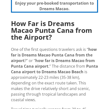
Enjoy your pre-booked transportation to
Dreams Macao.
How Far is Dreams
Macao Punta Cana from
the Airport?
One of the first questions travelers ask is “
how
far is Dreams Macao Punta Cana from the
airport
?” or “
how far is Dreams Macao from
Punta Cana airport
.” The distance from
Punta
Cana airport to Dreams Macao Beach
is
approximately 22-23 miles (35-38 km),
depending on the exact route taken. This
makes the drive relatively short and scenic,
passing through tropical landscapes and
coastal views.