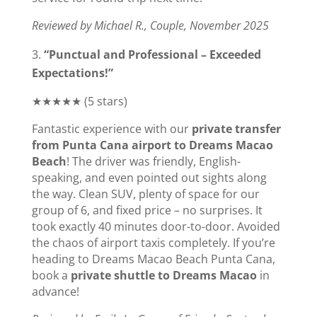
Reviewed by Michael R., Couple, November 2025
“Punctual and Professional – Exceeded
Expectations!”
★★★★★ (5 stars)
Fantastic experience with our
private transfer
from Punta Cana airport to Dreams Macao
Beach
! The driver was friendly, English-
speaking, and even pointed out sights along
the way. Clean SUV, plenty of space for our
group of 6, and fixed price – no surprises. It
took exactly 40 minutes door-to-door. Avoided
the chaos of airport taxis completely. If you’re
heading to Dreams Macao Beach Punta Cana,
book a
private shuttle to Dreams Macao
in
advance!