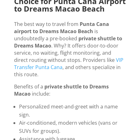
Choice for Punta Cana Airport
to Dreams Macao Beach
The best way to travel from
Punta Cana
airport to Dreams Macao Beach
is
undoubtedly a pre-booked
private shuttle to
Dreams Macao
. Why? It offers door-to-door
service, no waiting, flight monitoring, and
direct routing without stops. Providers like
VIP
Transfer Punta Cana
, and others specialize in
this route.
Benefits of a
private shuttle to Dreams
Macao
include:
Personalized meet-and-greet with a name
sign.
Air-conditioned, modern vehicles (vans or
SUVs for groups).
Assistance with luggage.