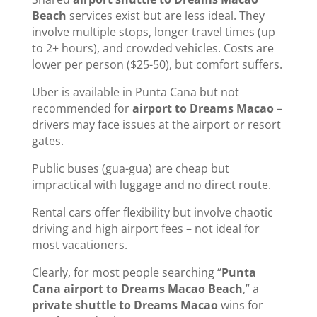
Beach
services exist but are less ideal. They
involve multiple stops, longer travel times (up
to 2+ hours), and crowded vehicles. Costs are
lower per person ($25-50), but comfort suffers.
Uber is available in Punta Cana but not
recommended for
airport to Dreams Macao
–
drivers may face issues at the airport or resort
gates.
Public buses (gua-gua) are cheap but
impractical with luggage and no direct route.
Rental cars offer flexibility but involve chaotic
driving and high airport fees – not ideal for
most vacationers.
Clearly, for most people searching “
Punta
Cana airport to Dreams Macao Beach
,” a
private shuttle to Dreams Macao
wins for