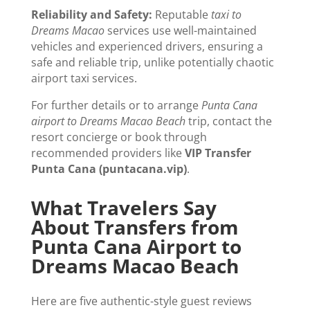
Reliability and Safety:
Reputable
taxi to
Dreams Macao
services use well-maintained
vehicles and experienced drivers, ensuring a
safe and reliable trip, unlike potentially chaotic
airport taxi services.
For further details or to arrange
Punta Cana
airport to Dreams Macao Beach
trip, contact the
resort concierge or book through
recommended providers like
VIP Transfer
Punta Cana (puntacana.vip)
.
What Travelers Say
About Transfers from
Punta Cana Airport to
Dreams Macao Beach
Here are five authentic-style guest reviews