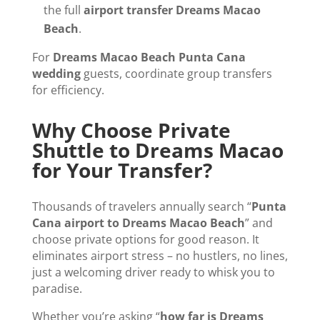
the full
airport transfer Dreams Macao
Beach
.
For
Dreams Macao Beach Punta Cana
wedding
guests, coordinate group transfers
for efficiency.
Why Choose Private
Shuttle to Dreams Macao
for Your Transfer?
Thousands of travelers annually search “
Punta
Cana airport to Dreams Macao Beach
” and
choose private options for good reason. It
eliminates airport stress – no hustlers, no lines,
just a welcoming driver ready to whisk you to
paradise.
Whether you’re asking “
how far is Dreams