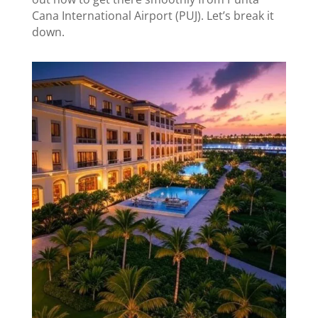
Cana International Airport (PUJ). Let’s break it
down.