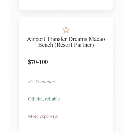
⭐
Airport Transfer Dreams Macao
Beach (Resort Partner)
$70-100
35-45 minutes
Official, reliable
More expensive