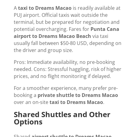
A
taxi to Dreams Macao
is readily available at
PUJ airport. Official taxis wait outside the
terminal, but be prepared for negotiation and
potential overcharging. Fares for
Punta Cana
airport to Dreams Macao Beach
via taxi
usually fall between $50-80 USD, depending on
the driver and group size.
Pros: Immediate availability, no pre-booking
needed. Cons: Stressful haggling, risk of higher
prices, and no flight monitoring if delayed.
For a smoother experience, many prefer pre-
booking a
private shuttle to Dreams Macao
over an on-site
taxi to Dreams Macao
.
Shared Shuttles and Other
Options
Shared
airport shuttle to Dreams Macao