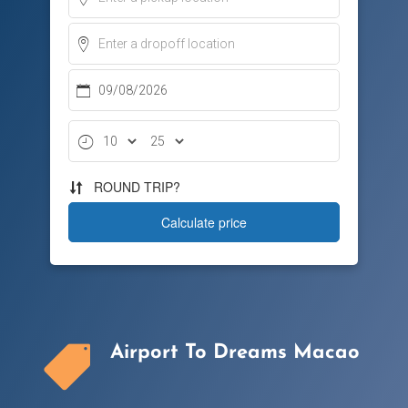
Airport To Dreams Macao
