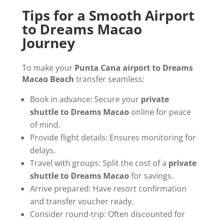
Tips for a Smooth Airport
to Dreams Macao
Journey
To make your
Punta Cana airport to Dreams
Macao Beach
transfer seamless:
Book in advance: Secure your
private
shuttle to Dreams Macao
online for peace
of mind.
Provide flight details: Ensures monitoring for
delays.
Travel with groups: Split the cost of a
private
shuttle to Dreams Macao
for savings.
Arrive prepared: Have resort confirmation
and transfer voucher ready.
Consider round-trip: Often discounted for