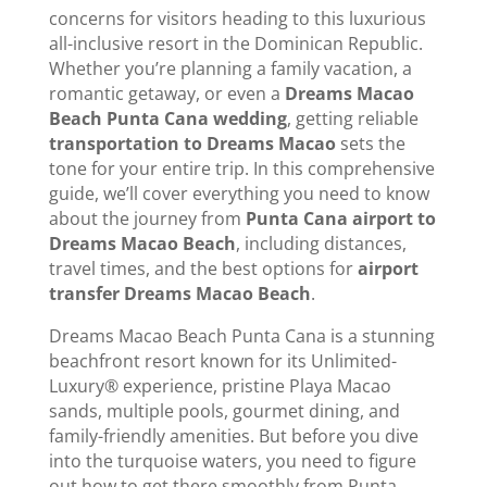
concerns for visitors heading to this luxurious
all-inclusive resort in the Dominican Republic.
Whether you’re planning a family vacation, a
romantic getaway, or even a
Dreams Macao
Beach Punta Cana wedding
, getting reliable
transportation to Dreams Macao
sets the
tone for your entire trip. In this comprehensive
guide, we’ll cover everything you need to know
about the journey from
Punta Cana airport to
Dreams Macao Beach
, including distances,
travel times, and the best options for
airport
transfer Dreams Macao Beach
.
Dreams Macao Beach Punta Cana is a stunning
beachfront resort known for its Unlimited-
Luxury® experience, pristine Playa Macao
sands, multiple pools, gourmet dining, and
family-friendly amenities. But before you dive
into the turquoise waters, you need to figure
out how to get there smoothly from Punta