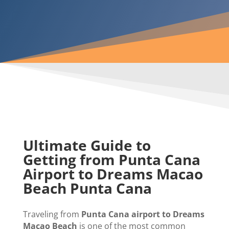
Ultimate Guide to
Getting from Punta Cana
Airport to Dreams Macao
Beach Punta Cana
Traveling from
Punta Cana airport to Dreams
Macao Beach
is one of the most common