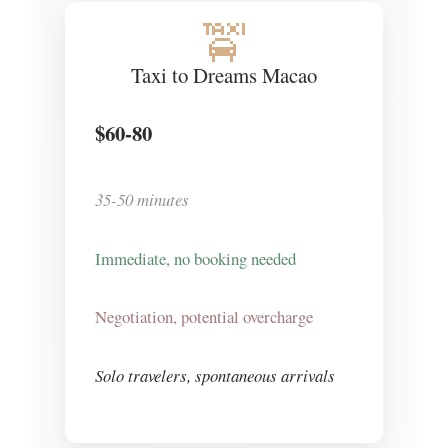
🚖
Taxi to Dreams Macao
$60-80
35-50 minutes
Immediate, no booking needed
Negotiation, potential overcharge
Solo travelers, spontaneous arrivals