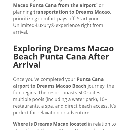
Macao Punta Cana from the airport
” or
planning
transportation to Dreams Macao
,
prioritizing comfort pays off. Start your
Unlimited-Luxury® experience right from
arrival.
Exploring Dreams Macao
Beach Punta Cana After
Arrival
Once you’ve completed your
Punta Cana
airport to Dreams Macao Beach
journey, the
fun begins. The resort boasts 500 suites,
multiple pools (including a water park), 10+
restaurants, a spa, and direct beach access. It’s
perfect for relaxation or adventure.
Where is Dreams Macao located
in relation to