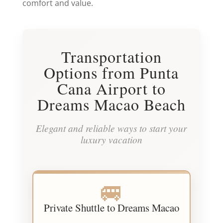
comfort and value.
Transportation
Options from Punta
Cana Airport to
Dreams Macao Beach
Elegant and reliable ways to start your
luxury vacation
🚐
Private Shuttle to Dreams Macao