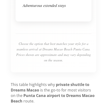
Adventurous extended stays
Choose the option that best matches your style for a
seamless arrival at Dreams Macao Beach Punta Cana.
Prices shown are approximate and may vary depending
on the season.
This table highlights why
private shuttle to
Dreams Macao
is the go-to for most visitors
on the
Punta Cana airport to Dreams Macao
Beach
route.