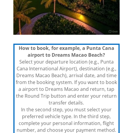
How to book, for example, a Punta Cana
airport to Dreams Macao Beach?
Select your departure location (e.g., Punta
Cana International Airport), destination (e.g.,
Dreams Macao Beach), arrival date, and time
from the booking system. If you want to book
a airport to Dreams Macao and return, tap
the Round Trip button and enter your return
transfer details.
In the second step, you must select your
preferred vehicle type. In the third step,
complete your personal information, flight
number, and choose your payment method.