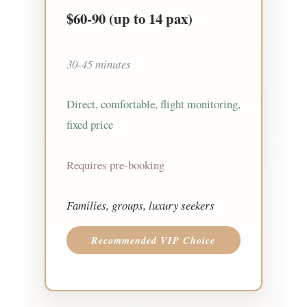
$60-90
(up to 14 pax)
30-45 minutes
Direct, comfortable, flight monitoring,
fixed price
Requires pre-booking
Families, groups, luxury seekers
Recommended VIP Choice