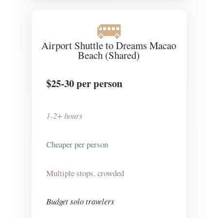
🚌
Airport Shuttle to Dreams Macao
Beach (Shared)
$25-30
per person
1-2+ hours
Cheaper per person
Multiple stops, crowded
Budget solo travelers