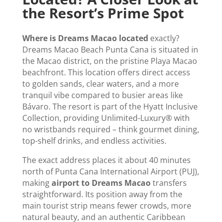
the Resort’s Prime Spot
Where is Dreams Macao located
exactly?
Dreams Macao Beach Punta Cana is situated in
the Macao district, on the pristine Playa Macao
beachfront. This location offers direct access
to golden sands, clear waters, and a more
tranquil vibe compared to busier areas like
Bávaro. The resort is part of the Hyatt Inclusive
Collection, providing Unlimited-Luxury® with
no wristbands required – think gourmet dining,
top-shelf drinks, and endless activities.
The exact address places it about 40 minutes
north of Punta Cana International Airport (PUJ),
making
airport to Dreams Macao
transfers
straightforward. Its position away from the
main tourist strip means fewer crowds, more
natural beauty, and an authentic Caribbean