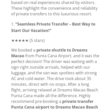
based on real experiences shared by visitors.
These highlight the convenience and reliability
of private transfers to this luxurious resort.
“Seamless Private Transfer – Best Way to
Start Our Vacation!”
★★★★★ (5 stars)
We booked a
private shuttle to Dreams
Macao
from Punta Cana Airport, and it was the
perfect decision! The driver was waiting with a
sign right outside arrivals, helped with our
luggage, and the van was spotless with strong
AC and cold water. The drive took about 35
minutes, direct with no stops. After a long
flight, arriving relaxed at Dreams Macao Beach
Punta Cana made all the difference. Highly
recommend pre-booking a
private transfer
Punta Cana airport to Dreams Macao Beach