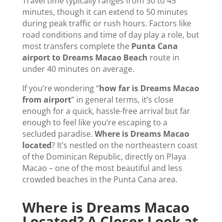
Travel time typically ranges from 30 to 45
minutes, though it can extend to 50 minutes
during peak traffic or rush hours. Factors like
road conditions and time of day play a role, but
most transfers complete the
Punta Cana
airport to Dreams Macao Beach
route in
under 40 minutes on average.
If you’re wondering “
how far is Dreams Macao
from airport
” in general terms, it’s close
enough for a quick, hassle-free arrival but far
enough to feel like you’re escaping to a
secluded paradise.
Where is Dreams Macao
located
? It’s nestled on the northeastern coast
of the Dominican Republic, directly on Playa
Macao – one of the most beautiful and less
crowded beaches in the Punta Cana area.
Where is Dreams Macao
Located? A Closer Look at