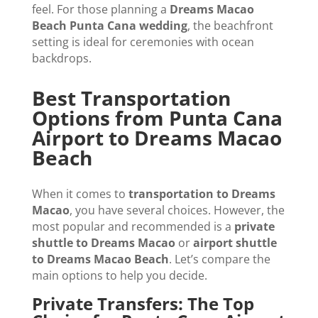
feel. For those planning a
Dreams Macao
Beach Punta Cana wedding
, the beachfront
setting is ideal for ceremonies with ocean
backdrops.
Best Transportation
Options from Punta Cana
Airport to Dreams Macao
Beach
When it comes to
transportation to Dreams
Macao
, you have several choices. However, the
most popular and recommended is a
private
shuttle to Dreams Macao
or
airport shuttle
to Dreams Macao Beach
. Let’s compare the
main options to help you decide.
Private Transfers: The Top