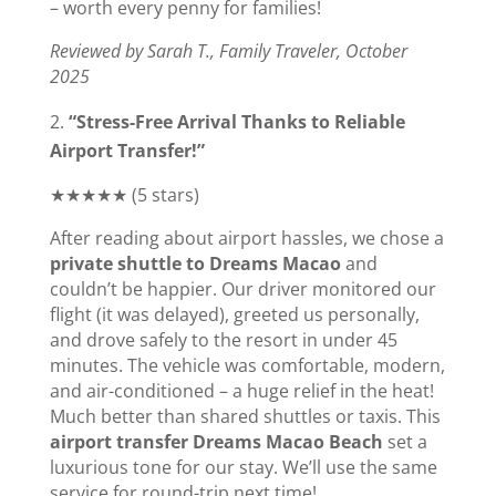
– worth every penny for families!
Reviewed by Sarah T., Family Traveler, October
2025
“Stress-Free Arrival Thanks to Reliable
Airport Transfer!”
★★★★★ (5 stars)
After reading about airport hassles, we chose a
private shuttle to Dreams Macao
and
couldn’t be happier. Our driver monitored our
flight (it was delayed), greeted us personally,
and drove safely to the resort in under 45
minutes. The vehicle was comfortable, modern,
and air-conditioned – a huge relief in the heat!
Much better than shared shuttles or taxis. This
airport transfer Dreams Macao Beach
set a
luxurious tone for our stay. We’ll use the same
service for round-trip next time!