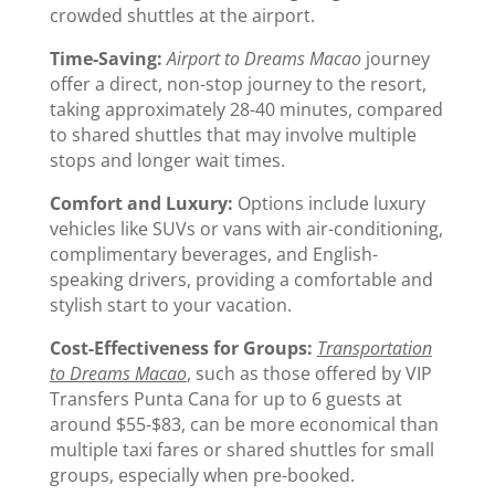
crowded shuttles at the airport.
Time-Saving:
Airport to Dreams Macao
journey
offer a direct, non-stop journey to the resort,
taking approximately 28-40 minutes, compared
to shared shuttles that may involve multiple
stops and longer wait times.
Comfort and Luxury:
Options include luxury
vehicles like SUVs or vans with air-conditioning,
complimentary beverages, and English-
speaking drivers, providing a comfortable and
stylish start to your vacation.
Cost-Effectiveness for Groups:
Transportation
to Dreams Macao
, such as those offered by VIP
Transfers Punta Cana for up to 6 guests at
around $55-$83, can be more economical than
multiple taxi fares or shared shuttles for small
groups, especially when pre-booked.