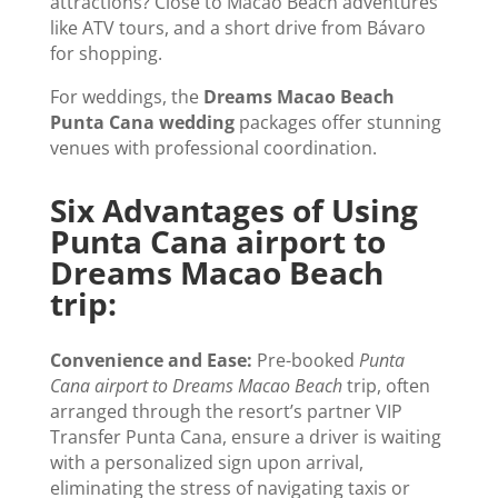
attractions? Close to Macao Beach adventures
like ATV tours, and a short drive from Bávaro
for shopping.
For weddings, the
Dreams Macao Beach
Punta Cana wedding
packages offer stunning
venues with professional coordination.
Six Advantages of Using
Punta Cana airport to
Dreams Macao Beach
trip:
Convenience and Ease:
Pre-booked
Punta
Cana airport to Dreams Macao Beach
trip, often
arranged through the resort’s partner VIP
Transfer Punta Cana, ensure a driver is waiting
with a personalized sign upon arrival,
eliminating the stress of navigating taxis or