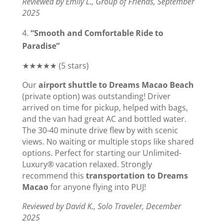
Reviewed by Emily L., Group of Friends, September
2025
“Smooth and Comfortable Ride to
Paradise”
★★★★★ (5 stars)
Our
airport shuttle to Dreams Macao Beach
(private option) was outstanding! Driver
arrived on time for pickup, helped with bags,
and the van had great AC and bottled water.
The 30-40 minute drive flew by with scenic
views. No waiting or multiple stops like shared
options. Perfect for starting our Unlimited-
Luxury® vacation relaxed. Strongly
recommend this
transportation to Dreams
Macao
for anyone flying into PUJ!
Reviewed by David K., Solo Traveler, December
2025