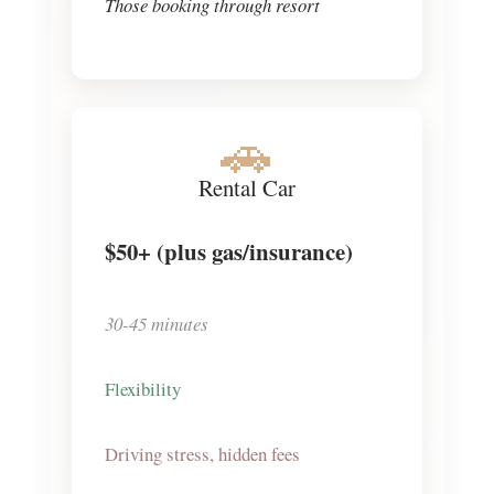
Those booking through resort
🚗
Rental Car
$50+
(plus gas/insurance)
30-45 minutes
Flexibility
Driving stress, hidden fees