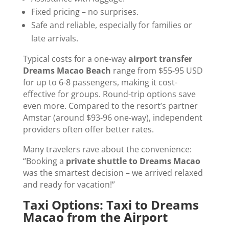
Fixed pricing – no surprises.
Safe and reliable, especially for families or
late arrivals.
Typical costs for a one-way
airport transfer
Dreams Macao Beach
range from $55-95 USD
for up to 6-8 passengers, making it cost-
effective for groups. Round-trip options save
even more. Compared to the resort’s partner
Amstar (around $93-96 one-way), independent
providers often offer better rates.
Many travelers rave about the convenience:
“Booking a
private shuttle to Dreams Macao
was the smartest decision – we arrived relaxed
and ready for vacation!”
Taxi Options: Taxi to Dreams
Macao from the Airport