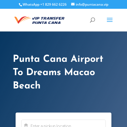
WhatsApp +1 829 662 6226
info@puntacana.vip
Punta Cana Airport
To Dreams Macao
Beach