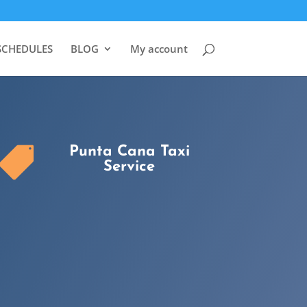
SCHEDULES
BLOG
My account
Punta Cana Taxi

Service