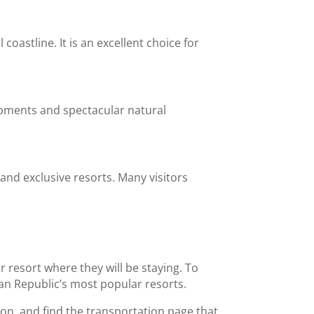
oastline. It is an excellent choice for
opments and spectacular natural
nd exclusive resorts. Many visitors
 resort where they will be staying. To
an Republic’s most popular resorts.
ion, and find the transportation page that