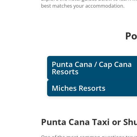
best matches your accommodation.
Po
Punta Cana / Cap Cana
Resorts
Miches Resorts
Punta Cana Taxi or Shu