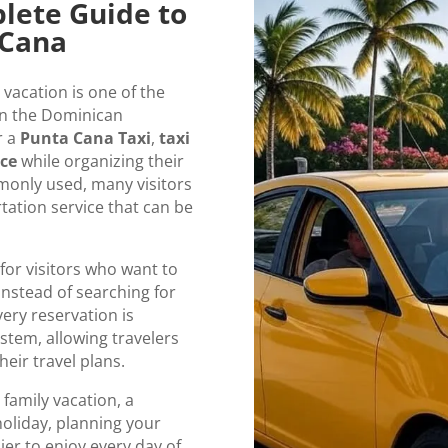
lete Guide to
 Cana
vacation is one of the
 in the Dominican
r a
Punta Cana Taxi
,
taxi
ice
while organizing their
mmonly used, many visitors
rtation service that can be
for visitors who want to
instead of searching for
very reservation is
tem, allowing travelers
eir travel plans.
 family vacation, a
holiday, planning your
ier to enjoy every day of