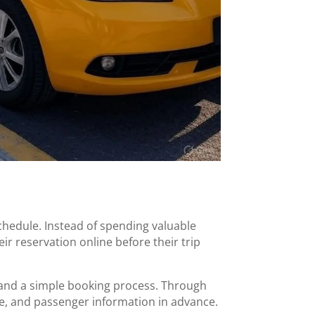
chedule. Instead of spending valuable
ir reservation online before their trip
 and a simple booking process. Through
cle, and passenger information in advance.