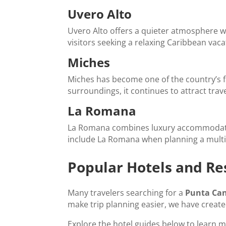
Uvero Alto
Uvero Alto offers a quieter atmosphere wit
visitors seeking a relaxing Caribbean vaca
Miches
Miches has become one of the country’s f
surroundings, it continues to attract tra
La Romana
La Romana combines luxury accommodations
include La Romana when planning a multi
Popular Hotels and Re
Many travelers searching for a
Punta Can
make trip planning easier, we have creat
Explore the hotel guides below to learn m