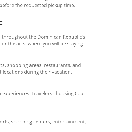
 before the requested pickup time.
c
n throughout the Dominican Republic’s
for the area where you will be staying.
rts, shopping areas, restaurants, and
 locations during their vacation.
n experiences. Travelers choosing Cap
esorts, shopping centers, entertainment,