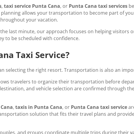
s
,
taxi service Punta Cana
, or
Punta Cana taxi services
be
planning allows your transportation to become part of your t
throughout your vacation.
he last minute, our approach focuses on helping visitors org
ey to be scheduled with confidence.
na Taxi Service?
 selecting the right resort. Transportation is also an impor
lows travelers to organize their transportation before depa
, destination, and vehicle selection are confirmed through th
a Cana
,
taxis in Punta Cana
, or
Punta Cana taxi service
ar
transportation solution that fits their travel plans and pro
couples, and groups coordinate multiple trips during their v