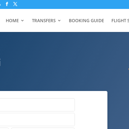
p
HOME
TRANSFERS
BOOKING GUIDE
FLIGHT 
i