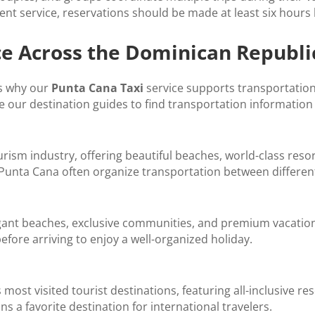
nt service, reservations should be made at least six hours
ce Across the Dominican Republi
is why our
Punta Cana Taxi
service supports transportatio
e our destination guides to find transportation information 
urism industry, offering beautiful beaches, world-class reso
 Punta Cana often organize transportation between different
egant beaches, exclusive communities, and premium vacatio
efore arriving to enjoy a well-organized holiday.
most visited tourist destinations, featuring all-inclusive r
 a favorite destination for international travelers.