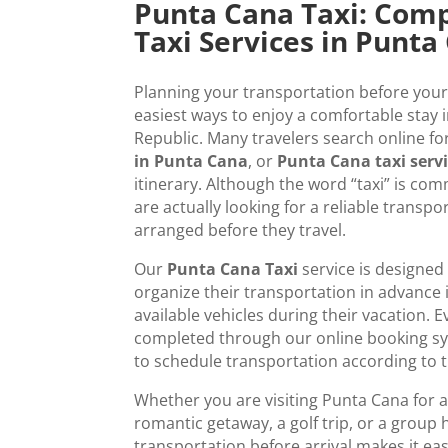
Punta Cana Taxi: Comp
Taxi Services in Punta
Planning your transportation before your 
easiest ways to enjoy a comfortable stay
Republic. Many travelers search online fo
in Punta Cana
, or
Punta Cana taxi serv
itinerary. Although the word “taxi” is co
are actually looking for a reliable transpo
arranged before they travel.
Our
Punta Cana Taxi
service is designed 
organize their transportation in advance 
available vehicles during their vacation. E
completed through our online booking sys
to schedule transportation according to th
Whether you are visiting Punta Cana for a
romantic getaway, a golf trip, or a group 
transportation before arrival makes it eas