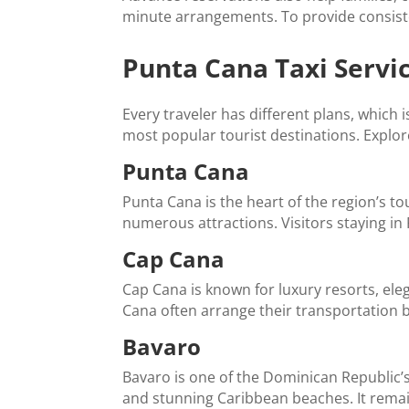
minute arrangements. To provide consiste
Punta Cana Taxi Servi
Every traveler has different plans, which 
most popular tourist destinations. Explor
Punta Cana
Punta Cana is the heart of the region’s to
numerous attractions. Visitors staying in
Cap Cana
Cap Cana is known for luxury resorts, el
Cana often arrange their transportation b
Bavaro
Bavaro is one of the Dominican Republic’s 
and stunning Caribbean beaches. It remains