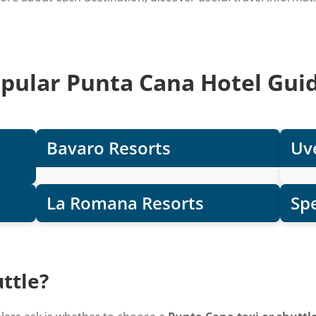
pular Punta Cana Hotel Gui
Bavaro Resorts
Uve
La Romana Resorts
Spe
ttle?