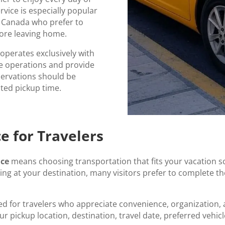
rvice is especially popular
d Canada who prefer to
fore leaving home.
e operates exclusively with
le operations and provide
eservations should be
sted pickup time.
e for Travelers
ice
means choosing transportation that fits your vacation s
ving at your destination, many visitors prefer to complete the
ed for travelers who appreciate convenience, organization,
ur pickup location, destination, travel date, preferred vehi