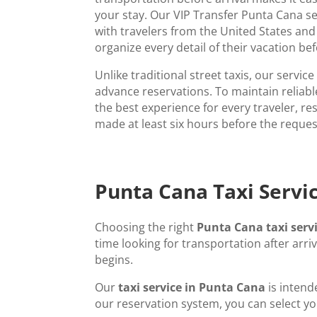
your stay. Our VIP Transfer Punta Cana se
with travelers from the United States an
organize every detail of their vacation be
Unlike traditional street taxis, our servic
advance reservations. To maintain reliab
the best experience for every traveler, r
made at least six hours before the reque
Punta Cana Taxi Servic
Choosing the right
Punta Cana taxi serv
time looking for transportation after arri
begins.
Our
taxi service in Punta Cana
is intend
our reservation system, you can select yo