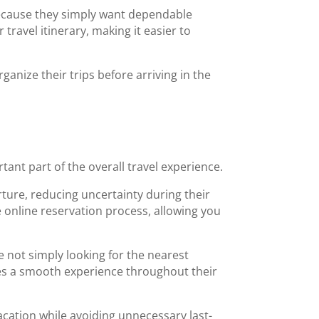
cause they simply want dependable
ravel itinerary, making it easier to
anize their trips before arriving in the
tant part of the overall travel experience.
rture, reducing uncertainty during their
e online reservation process, allowing you
e not simply looking for the nearest
vides a smooth experience throughout their
acation while avoiding unnecessary last-