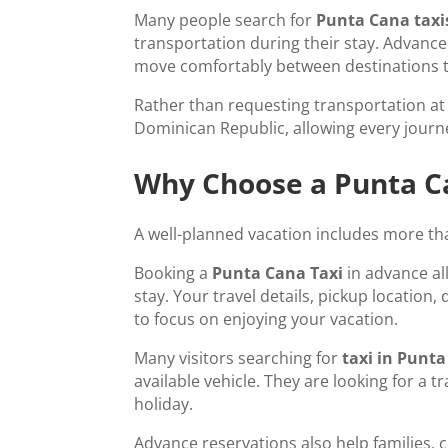
Many people search for
Punta Cana taxi
transportation during their stay. Advance 
move comfortably between destinations 
Rather than requesting transportation at t
Dominican Republic, allowing every journ
Why Choose a Punta Ca
A well-planned vacation includes more than
Booking a
Punta Cana Taxi
in advance al
stay. Your travel details, pickup location
to focus on enjoying your vacation.
Many visitors searching for
taxi in Punt
available vehicle. They are looking for a 
holiday.
Advance reservations also help families, 