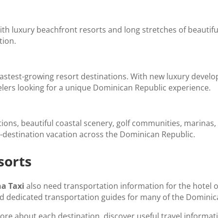
h luxury beachfront resorts and long stretches of beautiful c
tion.
astest-growing resort destinations. With new luxury devel
velers looking for a unique Dominican Republic experience.
, beautiful coastal scenery, golf communities, marinas, a
-destination vacation across the Dominican Republic.
sorts
a Taxi
also need transportation information for the hotel or
ed dedicated transportation guides for many of the Dominic
ore about each destination, discover useful travel informat