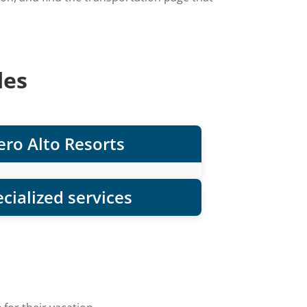
des
ro Alto Resorts
cialized services