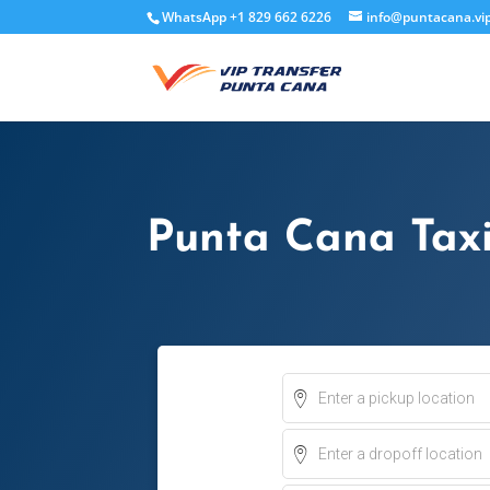
WhatsApp +1 829 662 6226
info@puntacana.vi
Punta Cana Tax