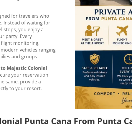
gned for travelers who
. Instead of waiting for
l stops, you enjoy a
ur party. Every
 flight monitoring,
d modern vehicles ranging
milies and groups.
to Majestic Colonial
ecure your reservation
 the same: provide a
ctly to your resort.
olonial Punta Cana From Punta C