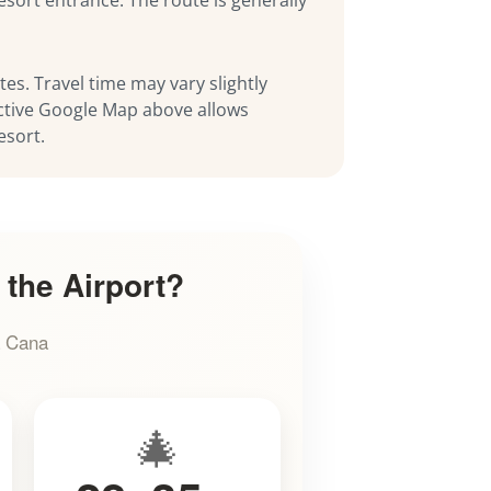
es. Travel time may vary slightly
ractive Google Map above allows
esort.
 the Airport?
a Cana
🎄