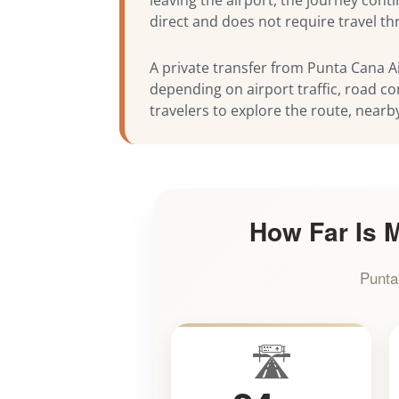
direct and does not require travel t
A private transfer from Punta Cana Ai
depending on airport traffic, road co
travelers to explore the route, nearb
How Far Is M
Punta
🛣️