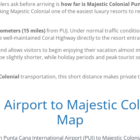
rs ask before arriving is
how far is Majestic Colonial Pu
ing Majestic Colonial one of the easiest luxury resorts to 
lometers (15 miles)
from PUJ. Under normal traffic conditions
he well-maintained Coral Highway directly to the resort entr
and allows visitors to begin enjoying their vacation almost i
e slightly shorter, while holiday periods and peak tourist 
Colonial
transportation, this short distance makes private 
Airport to Majestic Co
Map
 Punta Cana International Airport (PUJ) to Majestic Coloni