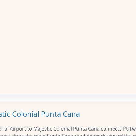
stic Colonial Punta Cana
nal Airport to Majestic Colonial Punta Cana connects PUJ w
tinues along the main Punta Cana road network toward the re