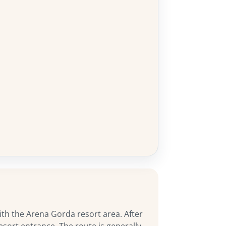
ith the Arena Gorda resort area. After
sort entrance. The route is generally