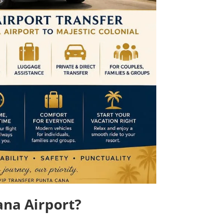
ana Airport?