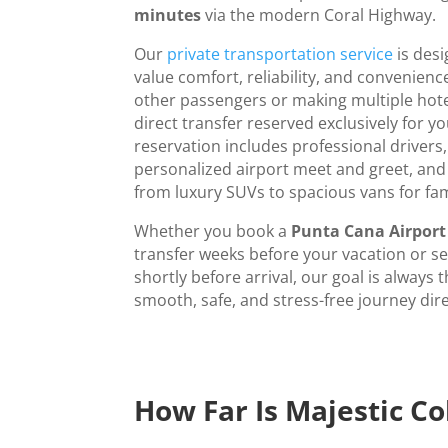
minutes
via the modern Coral Highway.
Our
private transportation service
is desi
value comfort, reliability, and convenience
other passengers or making multiple hote
direct transfer reserved exclusively for yo
reservation includes professional drivers,
personalized airport meet and greet, an
from luxury SUVs to spacious vans for fa
Whether you book a
Punta Cana Airport 
transfer weeks before your vacation or s
shortly before arrival, our goal is always
smooth, safe, and stress-free journey dire
How Far Is Majestic C