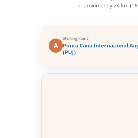
approximately 24 km (15 m
Starting Point
A
Punta Cana International Air
(PUJ)