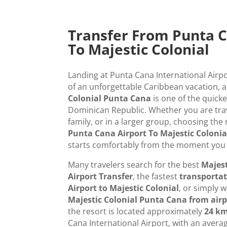
Transfer From Punta C
To Majestic Colonial
Landing at Punta Cana International Airpo
of an unforgettable Caribbean vacation, 
Colonial Punta Cana
is one of the quicke
Dominican Republic. Whether you are trav
family, or in a larger group, choosing the 
Punta Cana Airport To Majestic Colonia
starts comfortably from the moment you 
Many travelers search for the best
Majest
Airport Transfer
, the fastest
transporta
Airport to Majestic Colonial
, or simply
Majestic Colonial Punta Cana from airp
the resort is located approximately
24 km
Cana International Airport, with an avera