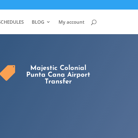
SCHEDULES
BLOG
My account
Majestic Colonial

Punta Cana Airport
Transfer