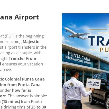
ana Airport
rt (PUJ) is the beginning
and reaching
Majestic
st airport transfers in the
eling as a couple, with
right
Transfer From
l
ensures your vacation
arrive.
ic Colonial Punta Cana
tion from Punta Cana
 wonder
how far is
ort
. The answer is simple:
 (15 miles)
from Punta
ge driving time of
25 to 30