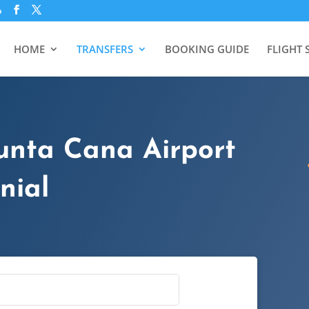
p
HOME
TRANSFERS
BOOKING GUIDE
FLIGHT 
unta Cana Airport
nial