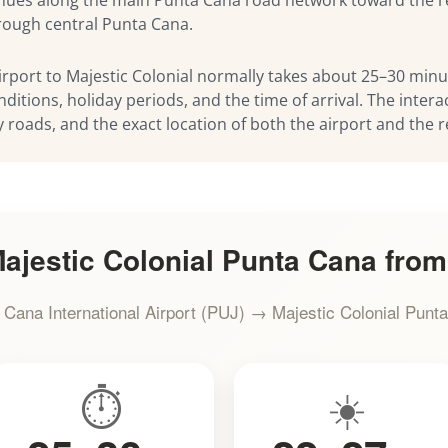
hrough central Punta Cana.
rport to Majestic Colonial normally takes about 25–30 minut
nditions, holiday periods, and the time of arrival. The inte
y roads, and the exact location of both the airport and the r
ajestic Colonial Punta Cana from
 Cana International Airport (PUJ) → Majestic Colonial Punt
⏱️
☀️