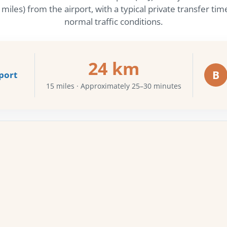
iles) from the airport, with a typical private transfer t
normal traffic conditions.
24 km
B
port
15 miles · Approximately 25–30 minutes