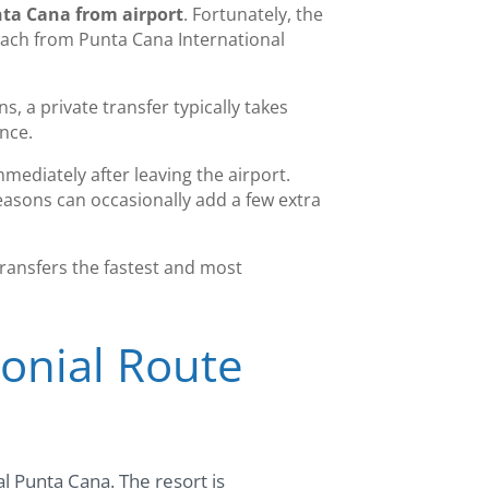
nta Cana from airport
. Fortunately, the
reach from Punta Cana International
, a private transfer typically takes
ance.
mmediately after leaving the airport.
seasons can occasionally add a few extra
transfers the fastest and most
lonial Route
al Punta Cana. The resort is