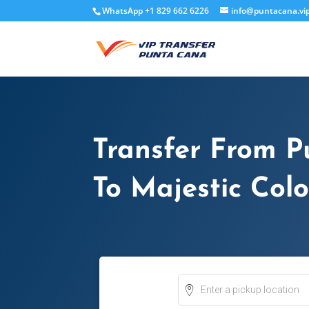
WhatsApp +1 829 662 6226
info@puntacana.vi
Transfer From P
To Majestic Colo