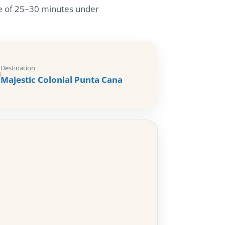
ime of 25–30 minutes under
Destination
Majestic Colonial Punta Cana