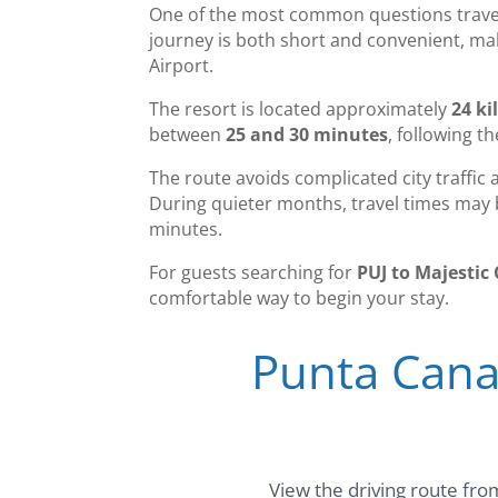
One of the most common questions travele
journey is both short and convenient, mak
Airport.
The resort is located approximately
24 ki
between
25 and 30 minutes
, following t
The route avoids complicated city traffic 
During quieter months, travel times may b
minutes.
For guests searching for
PUJ to Majestic 
comfortable way to begin your stay.
Punta Cana 
View the driving route from