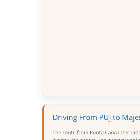
Driving From PUJ to Maje
The route from Punta Cana Internatio
leaving the airport, the journey con