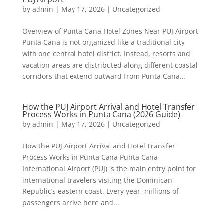
by
admin
|
May 17, 2026
|
Uncategorized
Overview of Punta Cana Hotel Zones Near PUJ Airport
Punta Cana is not organized like a traditional city
with one central hotel district. Instead, resorts and
vacation areas are distributed along different coastal
corridors that extend outward from Punta Cana...
How the PUJ Airport Arrival and Hotel Transfer
Process Works in Punta Cana (2026 Guide)
by
admin
|
May 17, 2026
|
Uncategorized
How the PUJ Airport Arrival and Hotel Transfer
Process Works in Punta Cana Punta Cana
International Airport (PUJ) is the main entry point for
international travelers visiting the Dominican
Republic’s eastern coast. Every year, millions of
passengers arrive here and...