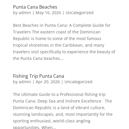
Punta Cana Beaches
by
admin
|
May 16, 2026
|
Uncategorized
Best Beaches in Punta Cana: A Complete Guide for
Travelers The eastern coast of the Dominican
Republic is home to some of the most famous
tropical shorelines in the Caribbean, and many
travelers visit specifically to experience the beauty of
the Punta Cana beaches....
Fishing Trip Punta Cana
by
admin
|
Apr 20, 2026
|
Uncategorized
The Ultimate Guide to a Professional fishing trip
Punta Cana: Deep Sea and Inshore Excellence The
Dominican Republic is a land of vibrant culture,
stunning landscapes, and, most importantly for the
sporting enthusiast, world-class angling
opportunities. When...