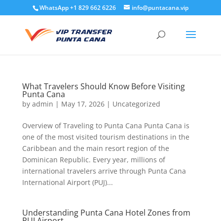
WhatsApp +1 829 662 6226
info@puntacana.vip
What Travelers Should Know Before Visiting
Punta Cana
by
admin
|
May 17, 2026
|
Uncategorized
Overview of Traveling to Punta Cana Punta Cana is
one of the most visited tourism destinations in the
Caribbean and the main resort region of the
Dominican Republic. Every year, millions of
international travelers arrive through Punta Cana
International Airport (PUJ)...
Understanding Punta Cana Hotel Zones from
PUJ Airport