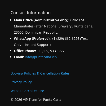
Contact Information
Main Office (Administrative only):
Calle Los
Manantiales (after National Brewery), Punta Cana,
23000, Dominican Republic.
WhatsApp (Preferred):
+1 (829) 662-6226 (Text
Only – Instant Support)
Office Phone:
+1 (809) 933-1777
Email:
info@puntacana.vip
Booking Policies & Cancellation Rules
Privacy Policy
Website Architecture
© 2026 VIP Transfer Punta Cana