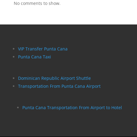
No comments to show.
VIP Transfer Punta Cana
Punta Cana Taxi
Dominican Republic Airport Shuttle
Transportation From Punta Cana Airport
Punta Cana Transportation From Airport to Hotel