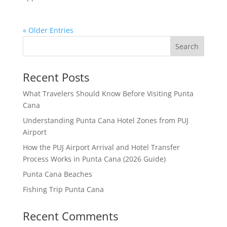
« Older Entries
Search
Recent Posts
What Travelers Should Know Before Visiting Punta
Cana
Understanding Punta Cana Hotel Zones from PUJ
Airport
How the PUJ Airport Arrival and Hotel Transfer
Process Works in Punta Cana (2026 Guide)
Punta Cana Beaches
Fishing Trip Punta Cana
Recent Comments